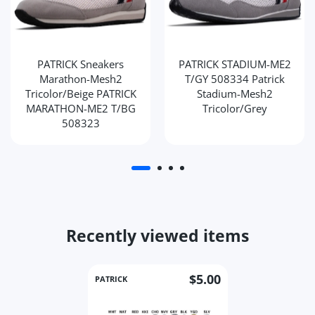
PATRICK Sneakers
PATRICK STADIUM-ME2
Marathon-Mesh2
T/GY 508334 Patrick
Tricolor/Beige PATRICK
Stadium-Mesh2
MARATHON-ME2 T/BG
Tricolor/Grey
508323
Recently viewed items
$5.00
PATRICK