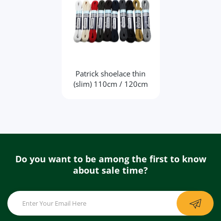
Patrick shoelace thin
(slim) 110cm / 120cm
Do you want to be among the first to know
about sale time?