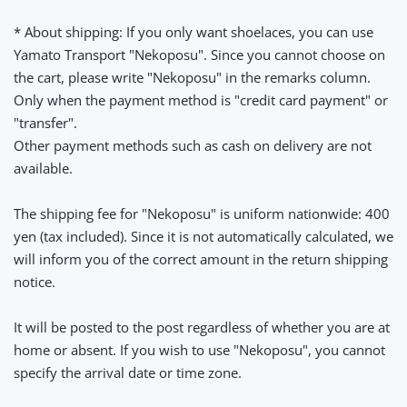
* About shipping: If you only want shoelaces, you can use
Yamato Transport "Nekoposu". Since you cannot choose on
the cart, please write "Nekoposu" in the remarks column.
Only when the payment method is "credit card payment" or
"transfer".
Other payment methods such as cash on delivery are not
available.
The shipping fee for "Nekoposu" is uniform nationwide: 400
yen (tax included). Since it is not automatically calculated, we
will inform you of the correct amount in the return shipping
notice.
It will be posted to the post regardless of whether you are at
home or absent. If you wish to use "Nekoposu", you cannot
specify the arrival date or time zone.