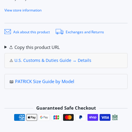
View store information
Ask about this product
Exchanges and Returns
Copy this product URL
⚠️
U.S. Customs & Duties Guide → Details
📖
PATRICK Size Guide by Model
Guaranteed Safe Checkout
Payment methods