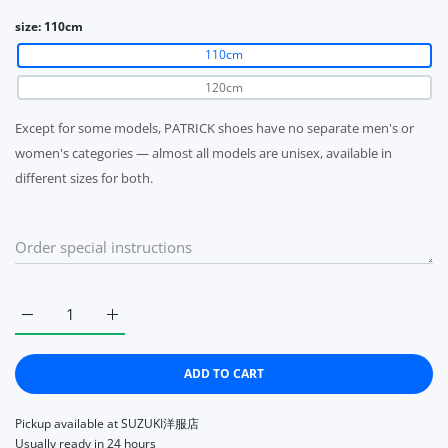
size:
110cm
110cm
120cm
Except for some models, PATRICK shoes have no separate men's or
women's categories — almost all models are unisex, available in
different sizes for both.
Increase quantity for Patrick shoelace thin (slim) 110cm / 1
Increase quantity for Patrick shoelace thin (sli
ADD TO CART
Pickup available at
SUZUKI洋服店
Usually ready in 24 hours