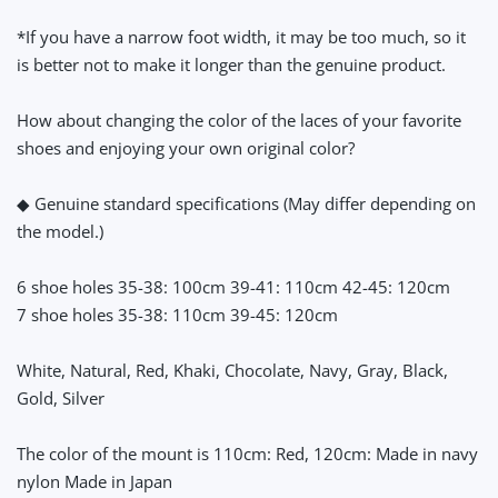
*If you have a narrow foot width, it may be too much, so it
is better not to make it longer than the genuine product.
How about changing the color of the laces of your favorite
shoes and enjoying your own original color?
◆ Genuine standard specifications (May differ depending on
the model.)
6 shoe holes 35-38: 100cm 39-41: 110cm 42-45: 120cm
7 shoe holes 35-38: 110cm 39-45: 120cm
White, Natural, Red, Khaki, Chocolate, Navy, Gray, Black,
Gold, Silver
The color of the mount is 110cm: Red, 120cm: Made in navy
nylon Made in Japan