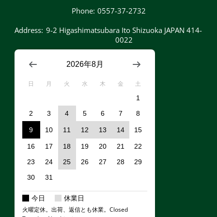
Phone:
0557-37-2732
Address:
9-2 Higashimatsubara Ito Shizuoka JAPAN 414-
0022
2026年8月
日
月
火
水
木
金
土
1
2
3
4
5
6
7
8
9
10
11
12
13
14
15
16
17
18
19
20
21
22
23
24
25
26
27
28
29
30
31
今日
休業日
火曜定休。出荷、返信とも休業。Closed