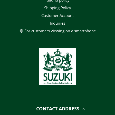
Refund policy
Shipping Policy
Customer Account
Inquiries
🔴 For customers viewing on a smartphone
CONTACT ADDRESS