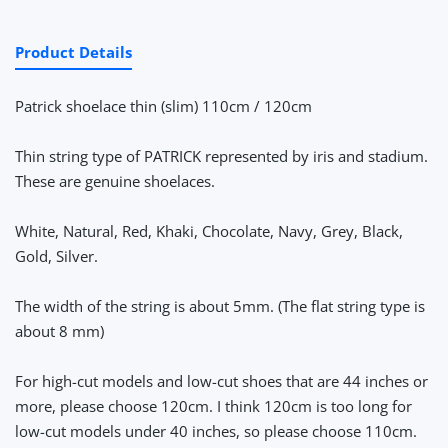
Product Details
Patrick shoelace thin (slim) 110cm / 120cm
Thin string type of PATRICK represented by iris and stadium.
These are genuine shoelaces.
White, Natural, Red, Khaki, Chocolate, Navy, Grey, Black,
Gold, Silver.
The width of the string is about 5mm. (The flat string type is
about 8 mm)
For high-cut models and low-cut shoes that are 44 inches or
more, please choose 120cm. I think 120cm is too long for
low-cut models under 40 inches, so please choose 110cm.