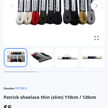
Enlarg
Vendor:
PATRICK
Patrick shoelace thin (slim) 110cm / 120cm
$5