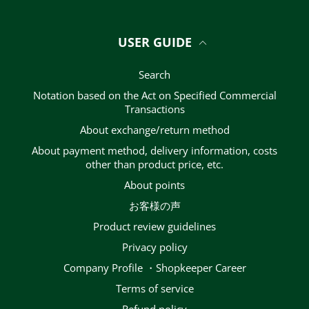
USER GUIDE
Search
Notation based on the Act on Specified Commercial
Transactions
About exchange/return method
About payment method, delivery information, costs
other than product price, etc.
About points
お客様の声
Product review guidelines
privacy policy
Company Profile ・Shopkeeper Career
terms of service