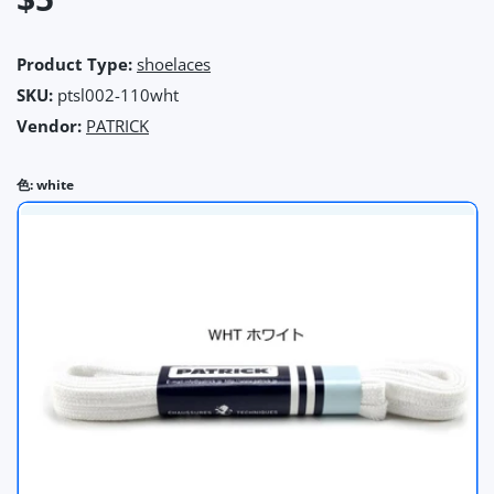
Product Type:
shoelaces
SKU:
ptsl002-110wht
Vendor:
PATRICK
色:
white