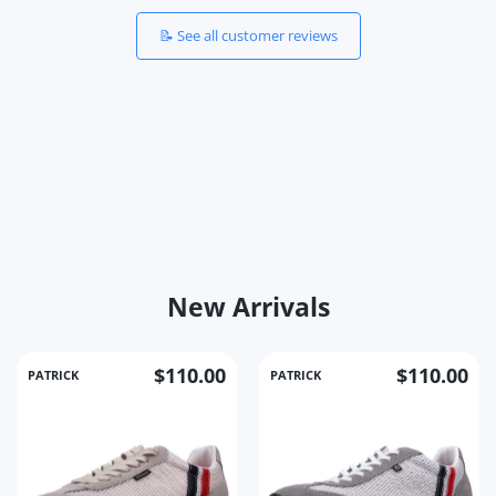
📝 See all customer reviews
New Arrivals
$110.00
$110.00
PATRICK
PATRICK