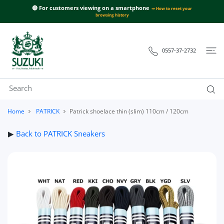
 CONTENT
🔴 For customers viewing on a smartphone
⇒ How to reset your
browsing history
0557-37-2732
Home
PATRICK
Patrick shoelace thin (slim) 110cm / 120cm
▶
Back to PATRICK Sneakers