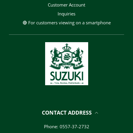
Customer Account
Inquiries
🔴 For customers viewing on a smartphone
CONTACT ADDRESS
Phone:
0557-37-2732