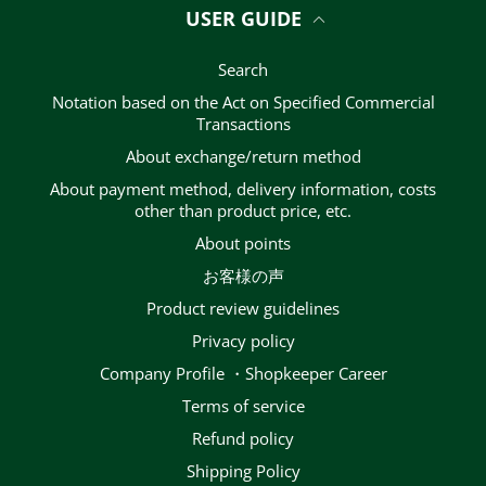
USER GUIDE
Search
Notation based on the Act on Specified Commercial
Transactions
About exchange/return method
About payment method, delivery information, costs
other than product price, etc.
About points
お客様の声
Product review guidelines
privacy policy
Company Profile ・Shopkeeper Career
terms of service
Refund policy
Shipping Policy