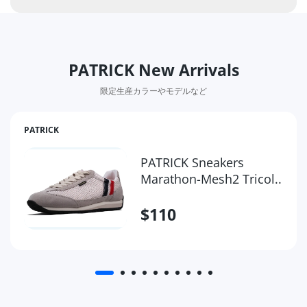
PATRICK New Arrivals
限定生産カラーやモデルなど
PATRICK
PATRICK Sneakers
Marathon-Mesh2 Tricol..
$110