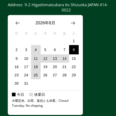
Address:
9-2 Higashimatsubara Ito Shizuoka JAPAN 414-
0022
2026年8月
日
月
火
水
木
金
土
1
2
3
4
5
6
7
8
9
10
11
12
13
14
15
16
17
18
19
20
21
22
23
24
25
26
27
28
29
30
31
今日
休業日
火曜定休。出荷、返信とも休業。Closed
Tuesday. No shipping.