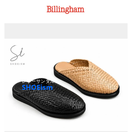
レザーサンダル
SHOEism