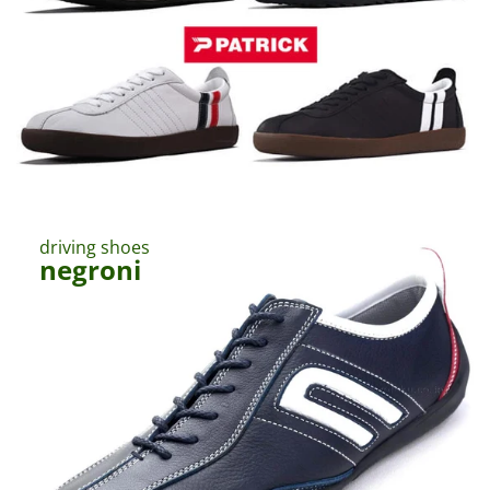
ー
カ
ー
専
門
店
｜
静
driving shoes
岡
negroni
県
伊
東
市