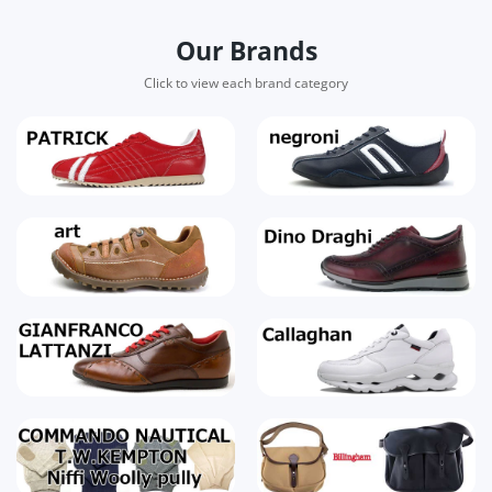
Our Brands
Click to view each brand category