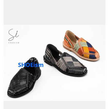
レザーサンダル
SHOEism