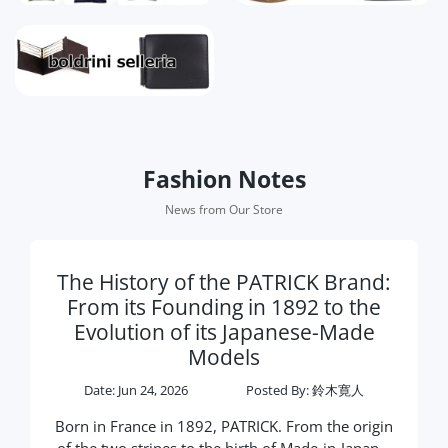
Fashion Notes
News from Our Store
The History of the PATRICK Brand:
From its Founding in 1892 to the
Evolution of its Japanese-Made
Models
Date:
Jun 24, 2026
Posted By
: 鈴木寛人
Born in France in 1892, PATRICK. From the origin