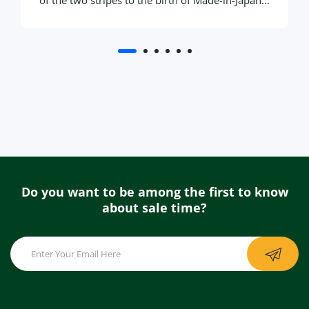
of the two stripes to the birth of Made-in-Japan...
Do you want to be among the first to know
about sale time?