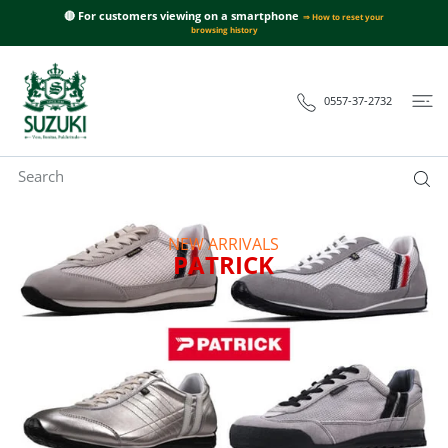
SUZUKI
 CONTENT
🔴 For customers viewing on a smartphone
⇒ How to reset your
洋
browsing history
服
店
0557-37-2732
-
パ
ト
リ
ッ
NEW ARRIVALS
ク・
PATRICK
ネ
グ
ロ
ー
ニ
ス
ニ