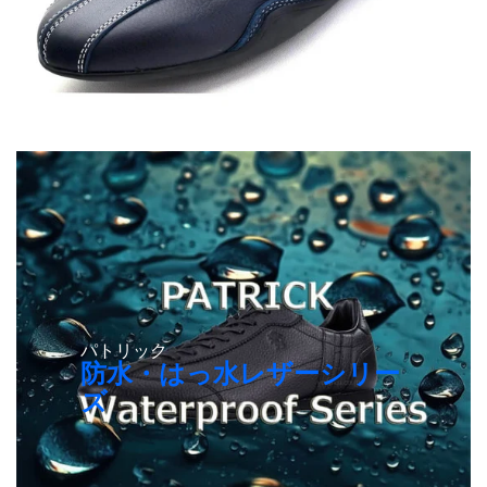
パトリック
防水・はっ水レザーシリー
ズ