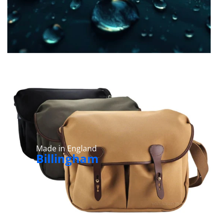
Made in England
Billingham