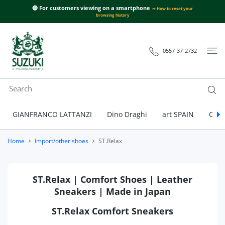
 CONTENT
🔴 For customers viewing on a smartphone
⇒ How to reset your
browsing history
0557-37-2732
GIANFRANCO LATTANZI
Dino Draghi
art SPAIN
Call
Home
Import/other shoes
ST.Relax
ST.Relax | Comfort Shoes | Leather
Sneakers | Made in Japan
ST.Relax Comfort Sneakers