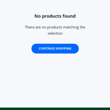
No products found
There are no products matching the
selection
CONTINUE SHOPPING