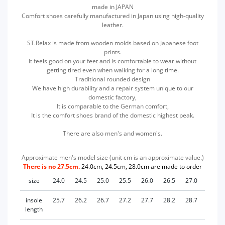
made in JAPAN
Comfort shoes carefully manufactured in Japan using high-quality
leather.
ST.Relax is made from wooden molds based on Japanese foot
prints.
It feels good on your feet and is comfortable to wear without
getting tired even when walking for a long time.
Traditional rounded design
We have high durability and a repair system unique to our
domestic factory,
It is comparable to the German comfort,
It is the comfort shoes brand of the domestic highest peak.
There are also men's and women's.
Approximate men's model size (unit cm is an approximate value.)
There is no 27.5cm.
24.0cm, 24.5cm, 28.0cm are made to order
size
24.0
24.5
25.0
25.5
26.0
26.5
27.0
28.0
insole
25.7
26.2
26.7
27.2
27.7
28.2
28.7
29.7
length