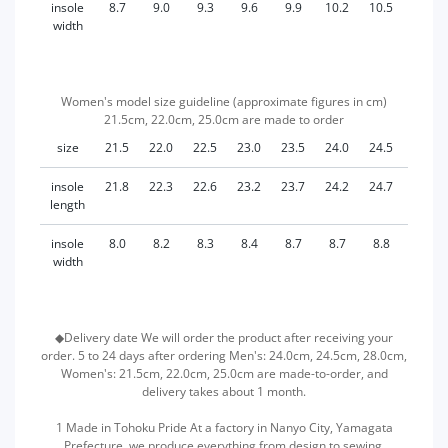
insole
8.7
9.0
9.3
9.6
9.9
10.2
10.5
11.1
width
Women's model size guideline (approximate figures in cm)
21.5cm, 22.0cm, 25.0cm are made to order
size
21.5
22.0
22.5
23.0
23.5
24.0
24.5
25.0
insole
21.8
22.3
22.6
23.2
23.7
24.2
24.7
25.2
length
insole
8.0
8.2
8.3
8.4
8.7
8.7
8.8
8.8
width
◆Delivery date We will order the product after receiving your
order. 5 to 24 days after ordering Men's: 24.0cm, 24.5cm, 28.0cm,
Women's: 21.5cm, 22.0cm, 25.0cm are made-to-order, and
delivery takes about 1 month.
1 Made in Tohoku Pride At a factory in Nanyo City, Yamagata
Prefecture, we produce everything from design to sewing.