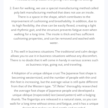
2. Even for walking, we use a special manufacturing method called
poly belt manufacturing method that does not use an insole.
There is a space in the shape, which contributes to the
improvement of cushioning and breathability. In addition, due to
its high flexibility, the shoe can be easily flexed, creating a light
and rhythmic gait, and the structure prevents fatigue even when
walking for a long time. The insole is thick and has sufficient
cushioning properties, and can be removed and washed with
water.
3. Fits well in business situations The traditional and calm design
allows you to use it in business situations without any discomfort.
There is no doubt that it will come in handy in various scenes such
as business trips, going out, and traveling.
4 Adoption of a unique oblique crust The Japanese foot shape is
becoming westernized, and the number of people with thin and
thin feet is increasing, but the average value is still quite different
from that of the Western type. "ST.Relax" thoroughly researched
the average foot shape of Japanese people and developed a
unique oblique (trapezoidal) last (wood pattern) with a bulging
thumb. The fingertips are released in a natural state, so you can
walk for a long time without stress and fatigue, and it has a unique
design that makes you feel gentle and rounded.