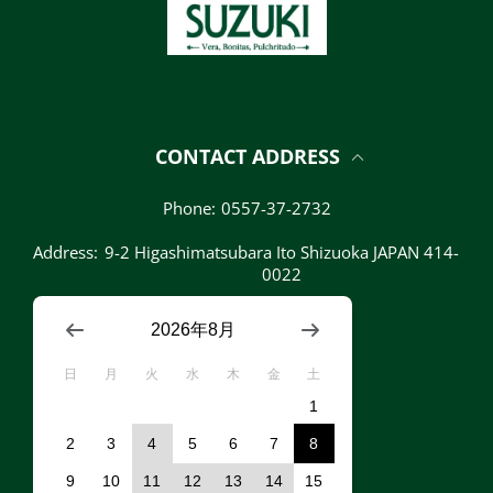
CONTACT ADDRESS
Phone:
0557-37-2732
Address:
9-2 Higashimatsubara Ito Shizuoka JAPAN 414-
0022
2026年8月
日
月
火
水
木
金
土
1
2
3
4
5
6
7
8
9
10
11
12
13
14
15