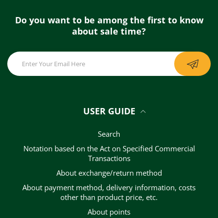
Do you want to be among the first to know
about sale time?
USER GUIDE
Search
Notation based on the Act on Specified Commercial
Transactions
About exchange/return method
About payment method, delivery information, costs
other than product price, etc.
About points