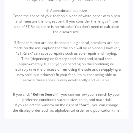
◎ Approximate best size
Trace the shape of your foot on a piece of white paper with a pen
and measure the longest part. If you consider the length ≒ the
size of ST.Relax, there is no mistake. You don't need to calculate
the discard size.
5 Sneakers that are not disposable In general, sneakers are not
made on the assumption that the sole will be replaced. However,
"ST.Relax" can accept repairs such as sole repair and fraying.
Time (depending on factory conditions) and actual cost
(approximately 10,000 yen, depending on the condition) will
inevitably take the process of removing the sole and re-applying a
new sole, but it doesn't fit your feet. I think that being able to
recycle these shoes is very eco-friendly and valuable.
If you click
"Refine Search"
, you can narrow your search by your
preferred conditions such as size, color, and material.
If you select the window on the right of
"Sort"
, you can change
the display order such as alphabetical order and publication time.