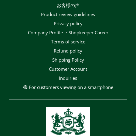
お客様の声
Product review guidelines
privacy policy
Company Profile ・Shopkeeper Career
terms of service
Refund policy
Shipping Policy
Customer Account
Inquiries
🔴 For customers viewing on a smartphone