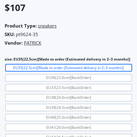
$107
Product Type:
sneakers
SKU:
pt9624-35
Vendor:
PATRICK
size:
EU35(22.5cm)[Made to order (Estimated delivery in 2–3 months)]
EU35(22.5cm)[Made to order (Estimated delivery in 2–3 months)]
EU36(23.0cm)[BackOrder]
EU37(23.5cm)[BackOrder]
EU38(24.0cm)[BackOrder]
EU39(24.5cm)[BackOrder]
EU40(25.0cm)[BackOrder]
EU41(26.0cm)[BackOrder]