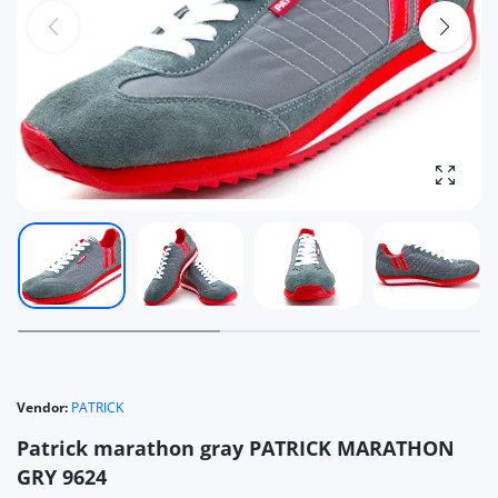
Enlarg
Vendor:
PATRICK
Patrick marathon gray PATRICK MARATHON
GRY 9624