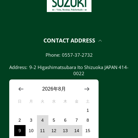
CONTACT ADDRESS
Phone:
0557-37-2732
Address:
9-2 Higashimatsubara Ito Shizuoka JAPAN 414-
0022
2026年8月
日
月
火
水
木
金
土
1
2
3
4
5
6
7
8
9
10
11
12
13
14
15