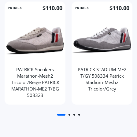
$110.00
$110.00
PATRICK
PATRICK
PATRICK Sneakers
PATRICK STADIUM-ME2
Marathon-Mesh2
T/GY 508334 Patrick
Tricolor/Beige PATRICK
Stadium-Mesh2
MARATHON-ME2 T/BG
Tricolor/Grey
508323