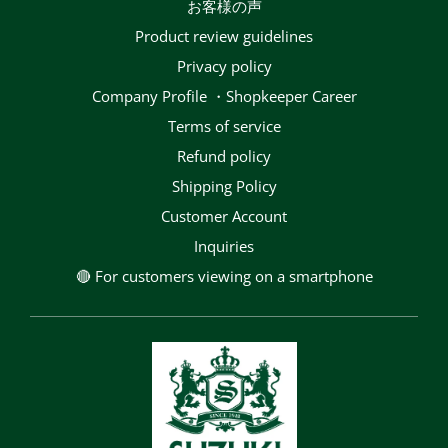
お客様の声
Product review guidelines
privacy policy
Company Profile ・Shopkeeper Career
terms of service
Refund policy
Shipping Policy
Customer Account
Inquiries
🔴 For customers viewing on a smartphone