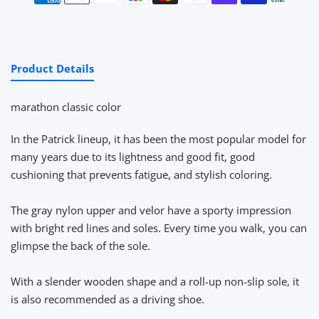
Product Details
marathon classic color
In the Patrick lineup, it has been the most popular model for
many years due to its lightness and good fit, good
cushioning that prevents fatigue, and stylish coloring.
The gray nylon upper and velor have a sporty impression
with bright red lines and soles. Every time you walk, you can
glimpse the back of the sole.
With a slender wooden shape and a roll-up non-slip sole, it
is also recommended as a driving shoe.