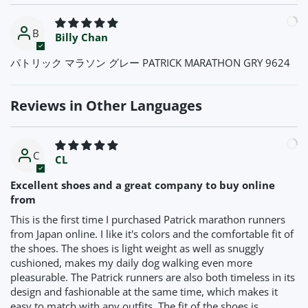
B
Billy Chan
パトリック マラソン グレー PATRICK MARATHON GRY 9624
Reviews in Other Languages
C
CL
Excellent shoes and a great company to buy online
from
This is the first time I purchased Patrick marathon runners
from Japan online. I like it's colors and the comfortable fit of
the shoes. The shoes is light weight as well as snuggly
cushioned, makes my daily dog walking even more
pleasurable. The Patrick runners are also both timeless in its
design and fashionable at the same time, which makes it
easy to match with any outfits. The fit of the shoes is