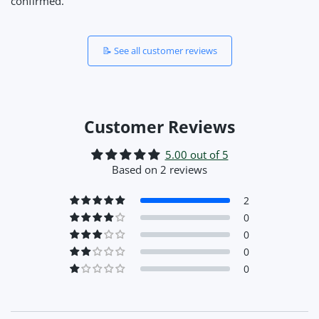
confirmed.
📝 See all customer reviews
Customer Reviews
5.00 out of 5
Based on 2 reviews
2
0
0
0
0