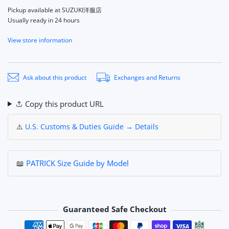
Pickup available at
SUZUKI洋服店
Usually ready in 24 hours
View store information
Ask about this product
Exchanges and Returns
Copy this product URL
⚠️
U.S. Customs & Duties Guide → Details
📖
PATRICK Size Guide by Model
Guaranteed Safe Checkout
Payment methods