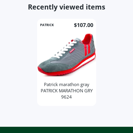
Recently viewed items
$107.00
PATRICK
Patrick marathon gray
PATRICK MARATHON GRY
9624