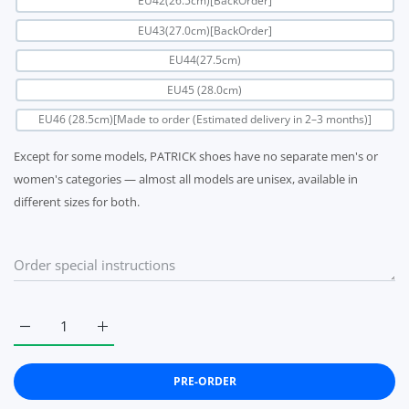
EU42(26.5cm)[BackOrder]
EU43(27.0cm)[BackOrder]
EU44(27.5cm)
EU45 (28.0cm)
EU46 (28.5cm)[Made to order (Estimated delivery in 2–3 months)]
Except for some models, PATRICK shoes have no separate men's or
women's categories — almost all models are unisex, available in
different sizes for both.
Increase quantity for Patrick marathon gray PATRICK MARATH
Increase quantity for Patrick marathon gray PA
PRE-ORDER