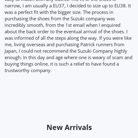
narrow, I am usually a EU37, I decided to size up to EU38. It
was a perfect fit with the bigger size. The process in
purchasing the shoes from the Suzuki company was
incredibly smooth, from the 1st email when I enquired
about the back order to the eventual arrival of the shoes. I
was informed of all the steps along the way. If you were like
me, living overseas and purchasing Patrick runners from
Japan, I could not recommend the Suzuki Company highly
enough. In this day and age where one is weary of scam and
buying things online, it is such a relief to have found a
trustworthy company.
New Arrivals