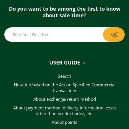
Do you want to be among the first to know
about sale time?
USER GUIDE
Search
Notation based on the Act on Specified Commercial
Transactions
About exchange/return method
About payment method, delivery information, costs
other than product price, etc.
About points