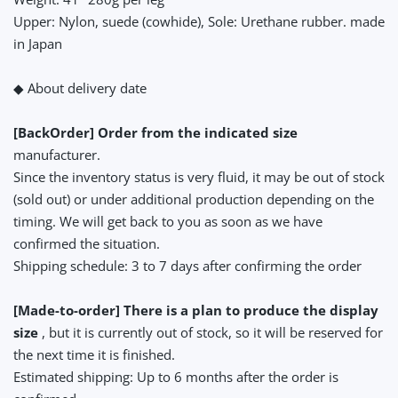
Upper: Nylon, suede (cowhide), Sole: Urethane rubber. made
in Japan
◆ About delivery date
[BackOrder] Order from the indicated size
manufacturer.
Since the inventory status is very fluid, it may be out of stock
(sold out) or under additional production depending on the
timing. We will get back to you as soon as we have
confirmed the situation.
Shipping schedule: 3 to 7 days after confirming the order
[Made-to-order] There is a plan to produce the display
size
, but it is currently out of stock, so it will be reserved for
the next time it is finished.
Estimated shipping: Up to 6 months after the order is