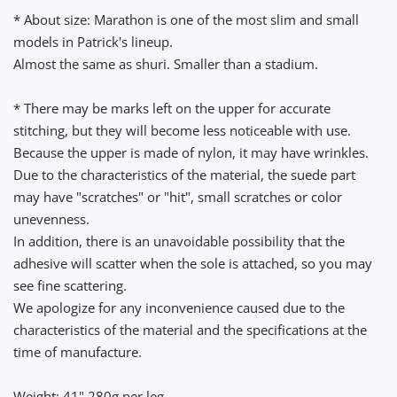
* About size: Marathon is one of the most slim and small
models in Patrick's lineup.
Almost the same as shuri. Smaller than a stadium.
* There may be marks left on the upper for accurate
stitching, but they will become less noticeable with use.
Because the upper is made of nylon, it may have wrinkles.
Due to the characteristics of the material, the suede part
may have "scratches" or "hit", small scratches or color
unevenness.
In addition, there is an unavoidable possibility that the
adhesive will scatter when the sole is attached, so you may
see fine scattering.
We apologize for any inconvenience caused due to the
characteristics of the material and the specifications at the
time of manufacture.
Weight: 41" 280g per leg