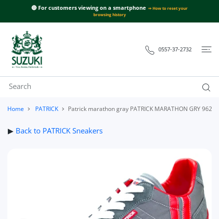
 CONTENT
🔴 For customers viewing on a smartphone
⇒ How to reset your
browsing history
0557-37-2732
Home
PATRICK
Patrick marathon gray PATRICK MARATHON GRY 9624
▶
Back to PATRICK Sneakers