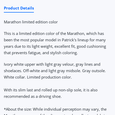
Product Details
Marathon limited edition color
This is a limited edition color of the Marathon, which has
been the most popular model in Patrick's lineup for many
years due to its light weight, excellent fit, good cushioning
that prevents fatigue, and stylish coloring.
Ivory white upper with light gray velour, gray lines and
shoelaces. Off-white and light gray midsole. Gray outsole.
White collar. Limited production color.
With its slim last and rolled up non-slip sole, it is also
recommended as a driving shoe.
*About the size: While individual perception may vary, the