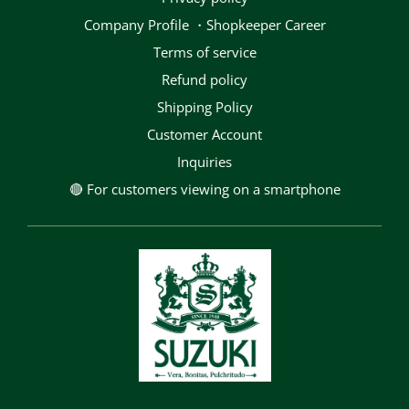
Company Profile ・Shopkeeper Career
terms of service
Refund policy
Shipping Policy
Customer Account
Inquiries
🔴 For customers viewing on a smartphone