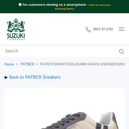
 CONTENT
🔴 For customers viewing on a smartphone
⇒ How to reset your
browsing history
0557-37-2732
Home
PATRICK
PATRICK MARATHON JASMIN 942454 SNEAKER MARAT
▶
Back to PATRICK Sneakers