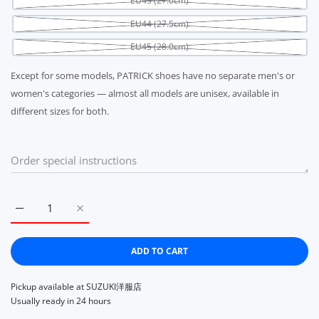
EU43 (27.0cm)
EU44 (27.5cm)
EU45 (28.0cm)
Except for some models, PATRICK shoes have no separate men's or
women's categories — almost all models are unisex, available in
different sizes for both.
Increase quantity for PATRICK MARATHON JASMIN 942454 S
Increase quantity for PATRICK MARATHON JASM
ADD TO CART
Pickup available at
SUZUKI洋服店
Usually ready in 24 hours