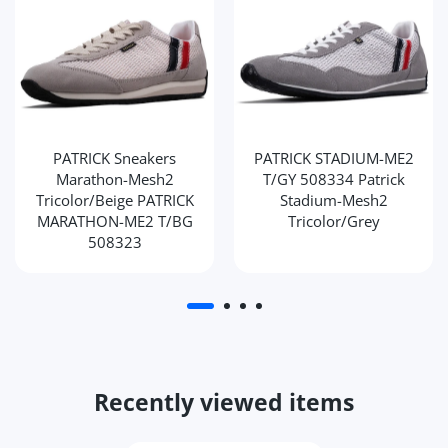
PATRICK Sneakers
PATRICK STADIUM-ME2
Marathon-Mesh2
T/GY 508334 Patrick
Tricolor/Beige PATRICK
Stadium-Mesh2
MARATHON-ME2 T/BG
Tricolor/Grey
508323
Recently viewed items