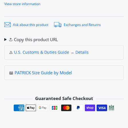
View store information
Ask about this product
Exchanges and Returns
Copy this product URL
⚠️
U.S. Customs & Duties Guide → Details
📖
PATRICK Size Guide by Model
Guaranteed Safe Checkout
Payment methods