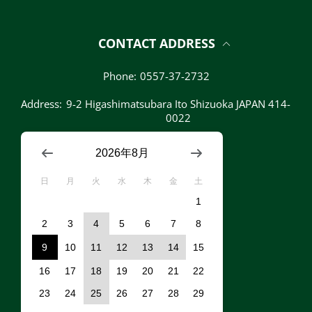
CONTACT ADDRESS
Phone:
0557-37-2732
Address:
9-2 Higashimatsubara Ito Shizuoka JAPAN 414-
0022
2026年8月
日
月
火
水
木
金
土
1
2
3
4
5
6
7
8
9
10
11
12
13
14
15
16
17
18
19
20
21
22
23
24
25
26
27
28
29