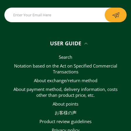
USER GUIDE
Search
Notation based on the Act on Specified Commercial
Transactions
About exchange/return method
About payment method, delivery information, costs
other than product price, etc.
About points
お客様の声
Product review guidelines
privacy policy