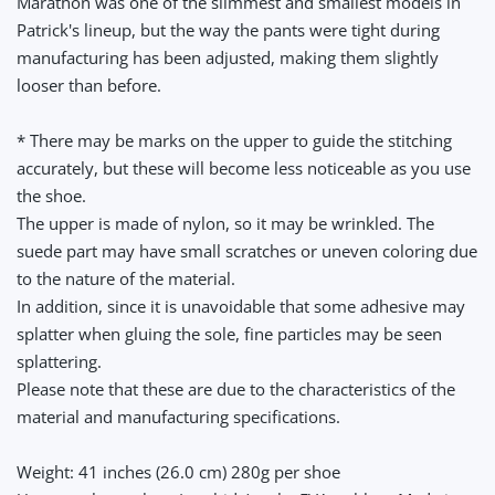
Marathon was one of the slimmest and smallest models in
Patrick's lineup, but the way the pants were tight during
manufacturing has been adjusted, making them slightly
looser than before.
* There may be marks on the upper to guide the stitching
accurately, but these will become less noticeable as you use
the shoe.
The upper is made of nylon, so it may be wrinkled. The
suede part may have small scratches or uneven coloring due
to the nature of the material.
In addition, since it is unavoidable that some adhesive may
splatter when gluing the sole, fine particles may be seen
splattering.
Please note that these are due to the characteristics of the
material and manufacturing specifications.
Weight: 41 inches (26.0 cm) 280g per shoe