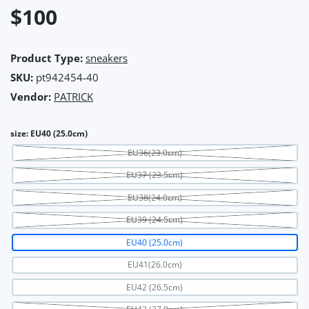
$100
Product Type:
sneakers
SKU:
pt942454-40
Vendor:
PATRICK
size:
EU40 (25.0cm)
EU36(23.0cm)
EU37 (23.5cm)
EU38(24.0cm)
EU39 (24.5cm)
EU40 (25.0cm)
EU41(26.0cm)
EU42 (26.5cm)