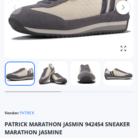
Enlarg
Vendor:
PATRICK
PATRICK MARATHON JASMIN 942454 SNEAKER
MARATHON JASMINE