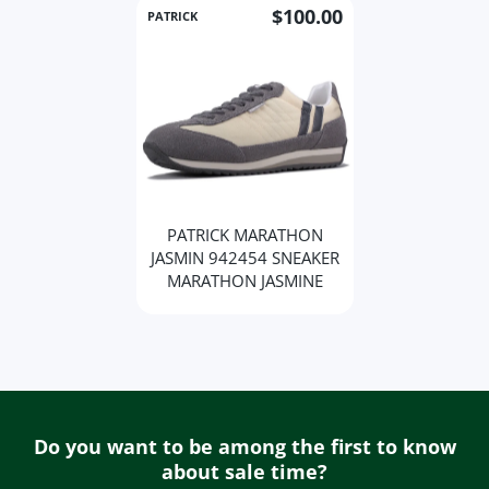
$100.00
PATRICK
PATRICK MARATHON
JASMIN 942454 SNEAKER
MARATHON JASMINE
Do you want to be among the first to know
about sale time?