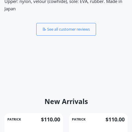
Upper: nylon, velour (cowhide), sole: EVA, rubber. Made in
Japan
📝 See all customer reviews
New Arrivals
$110.00
$110.00
PATRICK
PATRICK