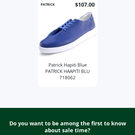
$107.00
PATRICK
Patrick Hapiti Blue
PATRICK HAAPITI BLU
718062
Do you want to be among the first to know
about sale time?