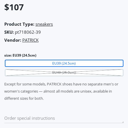
$107
Product Type:
sneakers
SKU:
pt718062-39
Vendor:
PATRICK
size:
EU39 (24.5cm)
EU39 (24.5cm)
EU40 (25.0cm)
Except for some models, PATRICK shoes have no separate men's or
women's categories — almost all models are unisex, available in
different sizes for both.