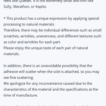
feels like Quebec. It is not extremely small and thin like
Sully, Marathon, or Kapito.
* This product has a unique expression by applying special
processing to natural materials.
Therefore, there may be individual differences such as small
scratches, wrinkles, unevenness, and different textures such
as color and wrinkles for each part.
Please enjoy the unique taste of each pair of natural
materials.
In addition, there is an unavoidable possibility that the
adhesive will scatter when the sole is attached, so you may
see fine scattering.
We apologize for any inconvenience caused due to the
characteristics of the material and the specifications at the
time of manufacture.