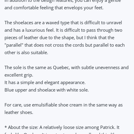
and comfortable feeling that envelops your feet.
The shoelaces are a waxed type that is difficult to unravel
and has a luxurious feel. It is difficult to pass through two
pieces of leather due to the shape, but I think that the
"parallel" that does not cross the cords but parallel to each
other is also suitable.
The sole is the same as Quebec, with subtle unevenness and
excellent grip.
It has a simple and elegant appearance.
Blue upper and shoelace with white sole.
For care, use emulsifiable shoe cream in the same way as
leather shoes.
* About the size: A relatively loose size among Patrick. It