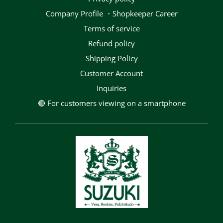
Company Profile ・Shopkeeper Career
terms of service
Refund policy
Shipping Policy
Customer Account
Inquiries
🔴 For customers viewing on a smartphone