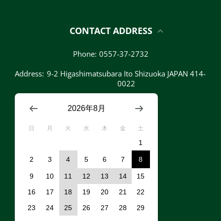
CONTACT ADDRESS
Phone:
0557-37-2732
Address:
9-2 Higashimatsubara Ito Shizuoka JAPAN 414-
0022
2026年8月
日
月
火
水
木
金
土
1
2
3
4
5
6
7
8
9
10
11
12
13
14
15
16
17
18
19
20
21
22
23
24
25
26
27
28
29