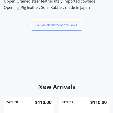
Upper: Grained steer leather (Italy imported cowhide),
Opening: Pig leather, Sole: Rubber. made in Japan
📝 See all customer reviews
New Arrivals
$110.00
$110.00
PATRICK
PATRICK