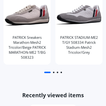
PATRICK Sneakers
PATRICK STADIUM-ME2
Marathon-Mesh2
T/GY 508334 Patrick
Tricolor/Beige PATRICK
Stadium-Mesh2
MARATHON-ME2 T/BG
Tricolor/Grey
508323
Recently viewed items