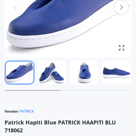
Enlarg
Vendor:
PATRICK
Patrick Hapiti Blue PATRICK HAAPITI BLU
718062