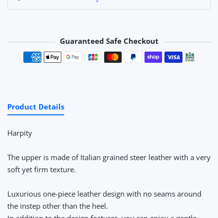
Guaranteed Safe Checkout
Payment methods
Product Details
Harpity
The upper is made of Italian grained steer leather with a very
soft yet firm texture.
Luxurious one-piece leather design with no seams around
the instep other than the heel.
In addition to the design features, you can enjoy a gentle