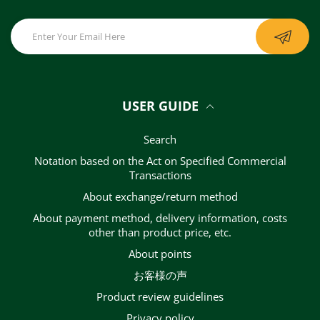
USER GUIDE
Search
Notation based on the Act on Specified Commercial
Transactions
About exchange/return method
About payment method, delivery information, costs
other than product price, etc.
About points
お客様の声
Product review guidelines
privacy policy