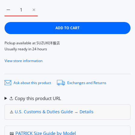
Increase quantity for Patrick Hapiti Blue PATRICK HAAPITI B
Increase quantity for Patrick Hapiti Blue PATRI
ADD TO CART
Pickup available at
SUZUKI洋服店
Usually ready in 24 hours
View store information
Ask about this product
Exchanges and Returns
Copy this product URL
⚠️
U.S. Customs & Duties Guide → Details
📖
PATRICK Size Guide by Model