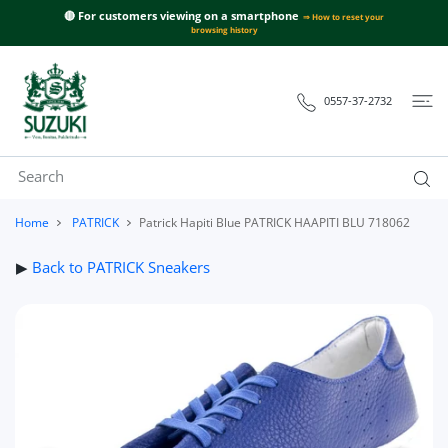
 CONTENT
🔴 For customers viewing on a smartphone
⇒ How to reset your
browsing history
0557-37-2732
Home
PATRICK
Patrick Hapiti Blue PATRICK HAAPITI BLU 718062
▶
Back to PATRICK Sneakers