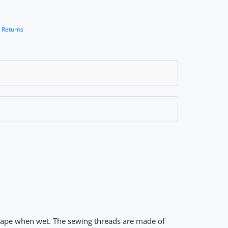
 Returns
shape when wet. The sewing threads are made of