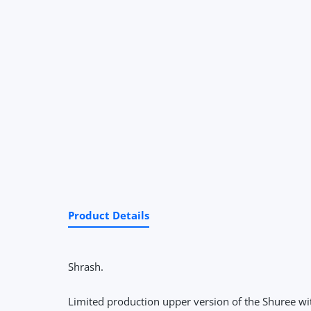
Product Details
Shrash.
Limited production upper version of the Shuree wi