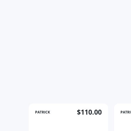
$110.00
PATRICK
PATR