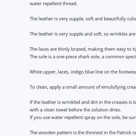
water repellent thread.
The leather is very supple, soft and beautifully co
The leather is very supple and soft, so wrinkles are
The laces are thinly brazed, making them easy to tig
The sole is a one-piece shark sole, a common specif
White upper, laces, indigo blue line on the footwea
To clean, apply a small amount of emulsifying crea
If the leather is wrinkled and dirt in the creases i
with a clean towel before the solution dries.
If you use water repellent spray on the sole, be su
The wooden pattern is the thinnest in the Patrick 