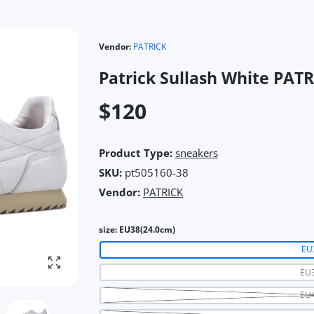
Vendor:
PATRICK
Patrick Sullash White PA
$120
Product Type:
sneakers
SKU:
pt505160-38
Vendor:
PATRICK
size:
EU38(24.0cm)
EU
Enlarge photo
EU3
EU4