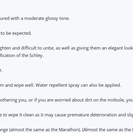
loured with a moderate glossy tone.
 to be expected.
hten and difficult to untie, as well as giving them an elegant look
ication of the Schley.
r.
m and wipe well. Water repellent spray can also be applied.
s bothering you, or if you are worried about dirt on the midsole, yo
re to wipe it clean as it may cause premature deterioration and sl
range (almost the same as the Marathon). (Almost the same as the