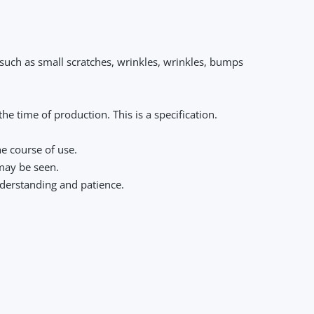
 such as small scratches, wrinkles, wrinkles, bumps
e time of production. This is a specification.
he course of use.
 may be seen.
nderstanding and patience.