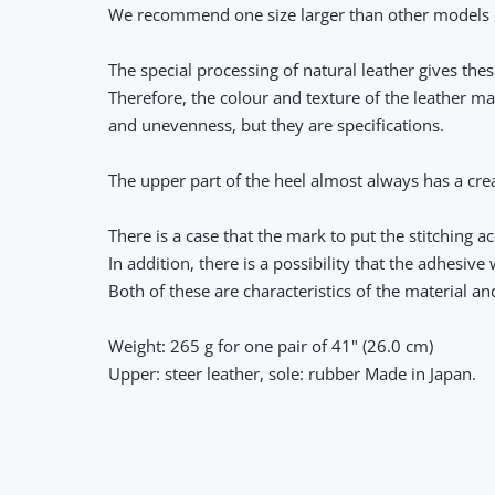
We recommend one size larger than other models 
The special processing of natural leather gives th
Therefore, the colour and texture of the leather ma
and unevenness, but they are specifications.
The upper part of the heel almost always has a crea
There is a case that the mark to put the stitching 
In addition, there is a possibility that the adhesiv
Both of these are characteristics of the material a
Weight: 265 g for one pair of 41" (26.0 cm)
Upper: steer leather, sole: rubber Made in Japan.