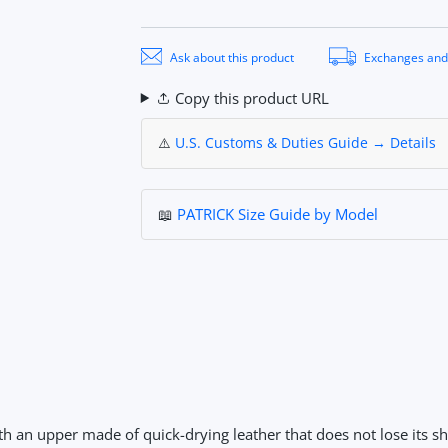
Ask about this product
Exchanges and
Copy this product URL
⚠️
U.S. Customs & Duties Guide → Details
📖
PATRICK Size Guide by Model
th an upper made of quick-drying leather that does not lose its 