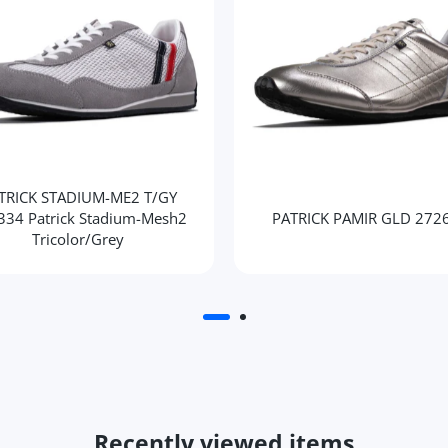
TRICK STADIUM-ME2 T/GY
334 Patrick Stadium-Mesh2
PATRICK PAMIR GLD 272
Tricolor/Grey
Recently viewed items