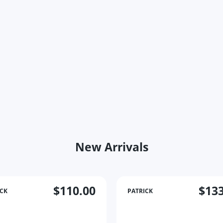
New Arrivals
$110.00
$133
ICK
PATRICK