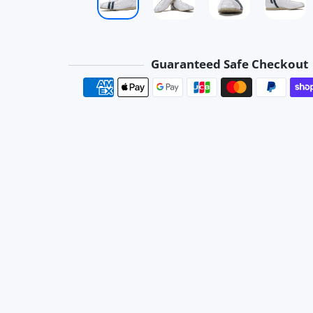
Guaranteed Safe Checkout
Payment method