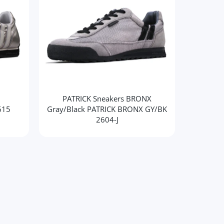
PATRICK Sneakers BRONX
PATR
615
Gray/Black PATRICK BRONX GY/BK
2604-J