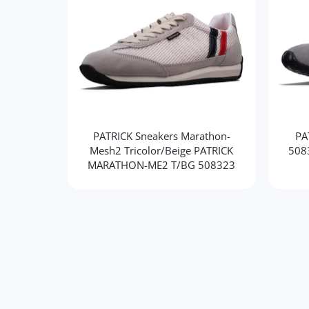
PATRICK Sneakers Marathon-
PA
Mesh2 Tricolor/Beige PATRICK
508
MARATHON-ME2 T/BG 508323