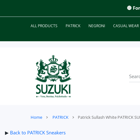
 CONTENT
🔴 Fo
ALL PRODUCTS
PATRICK
NEGRONI
CASUAL WEAR
Home
PATRICK
Patrick Sullash White PATRICK 
▶
Back to PATRICK Sneakers