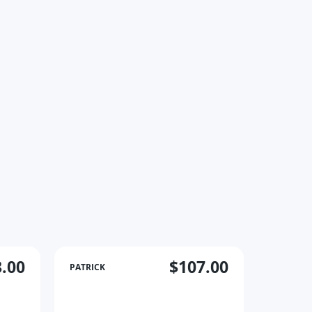
.00
$107.00
PATRICK
PATRICK