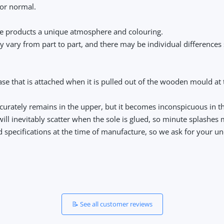
or normal.
ese products a unique atmosphere and colouring.
y vary from part to part, and there may be individual differences
se that is attached when it is pulled out of the wooden mould at th
accurately remains in the upper, but it becomes inconspicuous in t
e will inevitably scatter when the sole is glued, so minute splashes
nd specifications at the time of manufacture, so we ask for your u
📝 See all customer reviews