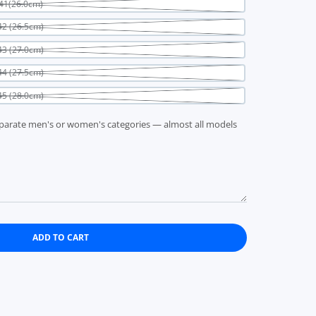
41(26.0cm)
2 (26.5cm)
3 (27.0cm)
4 (27.5cm)
5 (28.0cm)
parate men's or women's categories — almost all models
ADD TO CART
ite PATRICK SULLASH WHT 505160 EU38(24.0cm)
 Sullash White PATRICK SULLASH WHT 505160 EU38(24.0cm)