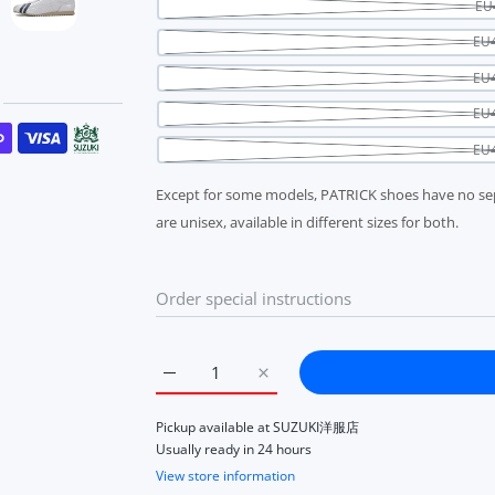
EU
EU4
EU4
EU4
s
EU4
Except for some models, PATRICK shoes have no se
are unisex, available in different sizes for both.
Increase quantity for Patrick Sullash Wh
Increase quantity for Patrick
Pickup available at
SUZUKI洋服店
Usually ready in 24 hours
View store information