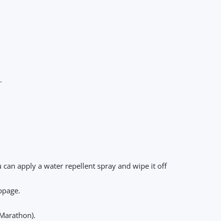
.
u can apply a water repellent spray and wipe it off
ippage.
 Marathon).