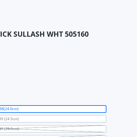
TRICK SULLASH WHT 505160
38(24.0cm)
9 (24.5cm)
0 (25.0cm)