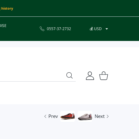
 history
ISE
0557-37-2732
💰 USD
USER ACCOUNT
Shopping Cart
Prev
Next