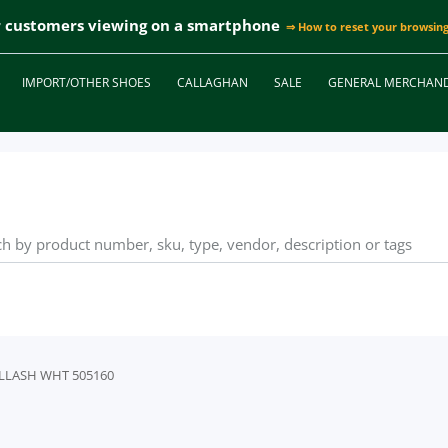
r customers viewing on a smartphone
⇒ How to reset your browsing
IMPORT/OTHER SHOES
CALLAGHAN
SALE
GENERAL MERCHAND
SULLASH WHT 505160