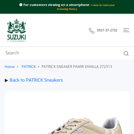
 CONTENT
🔴 For customers viewing on a smartphone
⇒ How to reset your
browsing history
0557-37-2732
Home
PATRICK
PATRICK SNEAKER PAMIR VANILLA 272513
▶
Back to PATRICK Sneakers