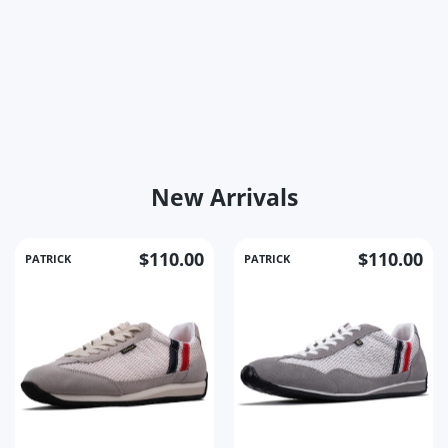
New Arrivals
$110.00
$110.00
PATRICK
PATRICK