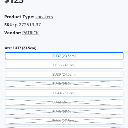
Product Type:
sneakers
SKU:
pt272513-37
Vendor:
PATRICK
size:
EU37 (23.5cm)
EU37 (23.5cm)
EU38(24.0cm)
EU39 (24.5cm)
EU40 (25.0cm)
EU41(26.0cm)
EU42 (26.5cm)
EU43 (27.0cm)
EU44 (27.5cm)