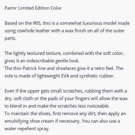
Pamir Limited Edition Color
Based on the IRIS, this is a somewhat luxurious model made
using cowhide leather with a wax finish on all of the outer
parts.
The lightly textured texture, combined with the soft color,
gives it an indescribable gentle look.
The thin Patrick line and shoelaces give it a retro feel. The
sole is made of lightweight EVA and synthetic rubber.
Even if the upper gets small scratches, rubbing them with a
dry, soft cloth or the pads of your fingers will allow the wax
to blend in and make the scratches less noticeable.
To maintain the shoes, first remove any dirt, then apply an
emulsifying shoe cream if necessary. You can also use a
water repellent spray.