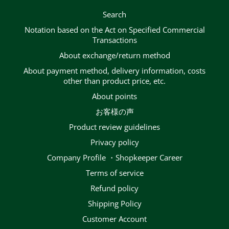
Search
Notation based on the Act on Specified Commercial
Transactions
About exchange/return method
About payment method, delivery information, costs
other than product price, etc.
About points
お客様の声
Product review guidelines
privacy policy
Company Profile ・Shopkeeper Career
terms of service
Refund policy
Shipping Policy
Customer Account