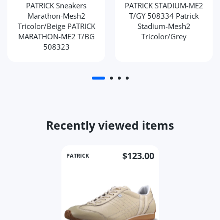
PATRICK Sneakers
PATRICK STADIUM-ME2
Marathon-Mesh2
T/GY 508334 Patrick
Tricolor/Beige PATRICK
Stadium-Mesh2
MARATHON-ME2 T/BG
Tricolor/Grey
508323
Recently viewed items
$123.00
PATRICK