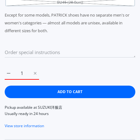
EU45 (28.0cm)
Except for some models, PATRICK shoes have no separate men's or
women's categories — almost all models are unisex, available in
different sizes for both.
Increase quantity for PATRICK SNEAKER PAMIR VANILLA 2725
Increase quantity for PATRICK SNEAKER PAMIR V
ADD TO CART
Pickup available at
SUZUKI洋服店
Usually ready in 24 hours
View store information