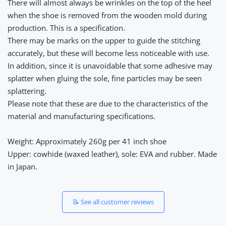
There will almost always be wrinkles on the top of the heel
when the shoe is removed from the wooden mold during
production. This is a specification.
There may be marks on the upper to guide the stitching
accurately, but these will become less noticeable with use.
In addition, since it is unavoidable that some adhesive may
splatter when gluing the sole, fine particles may be seen
splattering.
Please note that these are due to the characteristics of the
material and manufacturing specifications.
Weight: Approximately 260g per 41 inch shoe
Upper: cowhide (waxed leather), sole: EVA and rubber. Made
in Japan.
📝 See all customer reviews