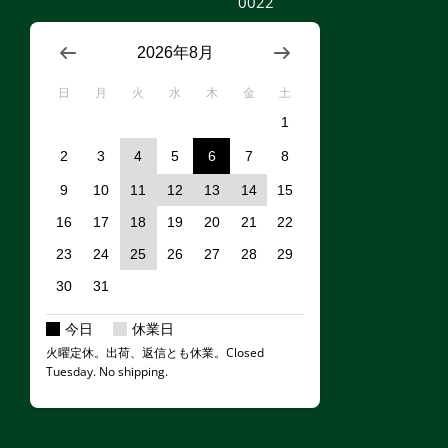
0022
2026年8月
日
月
火
水
木
金
土
1
2
3
4
5
6
7
8
9
10
11
12
13
14
15
16
17
18
19
20
21
22
23
24
25
26
27
28
29
30
31
今日
休業日
火曜定休。出荷、返信とも休業。Closed
Tuesday. No shipping.