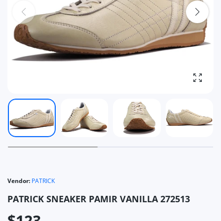
Enlarg
Vendor:
PATRICK
PATRICK SNEAKER PAMIR VANILLA 272513
$123