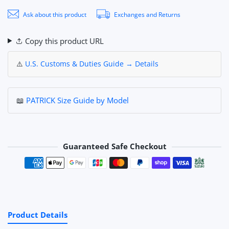
Ask about this product
Exchanges and Returns
Copy this product URL
⚠️
U.S. Customs & Duties Guide → Details
📖
PATRICK Size Guide by Model
Guaranteed Safe Checkout
Payment methods
Product Details