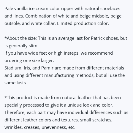
Pale vanilla ice cream color upper with natural shoelaces
and lines. Combination of white and beige midsole, beige
outsole, and white collar. Limited production color.
*About the size: This is an average last for Patrick shoes, but
is generally slim.
If you have wide feet or high insteps, we recommend
ordering one size larger.
Stadium, Iris, and Pamir are made from different materials
and using different manufacturing methods, but all use the
same lasts.
*This product is made from natural leather that has been
specially processed to give it a unique look and color.
Therefore, each part may have individual differences such as
different leather colors and textures, small scratches,
wrinkles, creases, unevenness, etc.