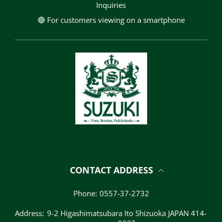
Inquiries
🔴 For customers viewing on a smartphone
CONTACT ADDRESS
Phone:
0557-37-2732
Address:
9-2 Higashimatsubara Ito Shizuoka JAPAN 414-