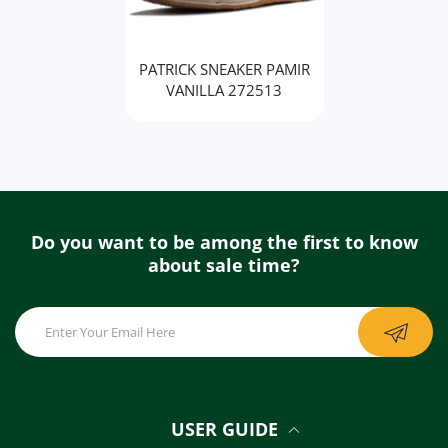
PATRICK SNEAKER PAMIR
VANILLA 272513
Do you want to be among the first to know
about sale time?
USER GUIDE