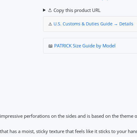
Copy this product URL
⚠️
U.S. Customs & Duties Guide → Details
📖
PATRICK Size Guide by Model
impressive perforations on the sides and is based on the theme o
at has a moist, sticky texture that feels like it sticks to your han