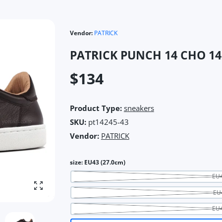
Vendor:
PATRICK
PATRICK PUNCH 14 CHO 14
$134
Product Type:
sneakers
SKU:
pt14245-43
Vendor:
PATRICK
size:
EU43 (27.0cm)
EU4
Enlarge photo
EU
EU4