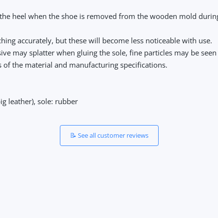
 the heel when the shoe is removed from the wooden mold during p
hing accurately, but these will become less noticeable with use.
sive may splatter when gluing the sole, fine particles may be seen 
cs of the material and manufacturing specifications.
ig leather), sole: rubber
📝 See all customer reviews