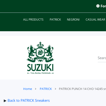
 CONTENT
🔴 Fo
ALL PRODUCTS
PATRICK
NEGRONI
CASUAL WEAR
Home
PATRICK
PATRICK PUNCH 14 CHO 14245 s
▶
Back to PATRICK Sneakers