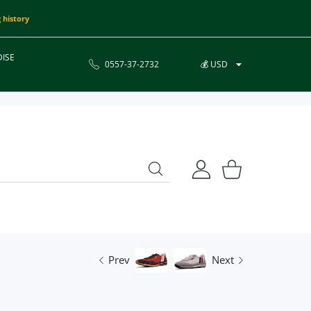
 history
ISE
0557-37-2732
💰 USD
USER ACCOUNT
Shopping Cart
Prev
Next