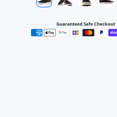
Guaranteed Safe Checkout
Payment method