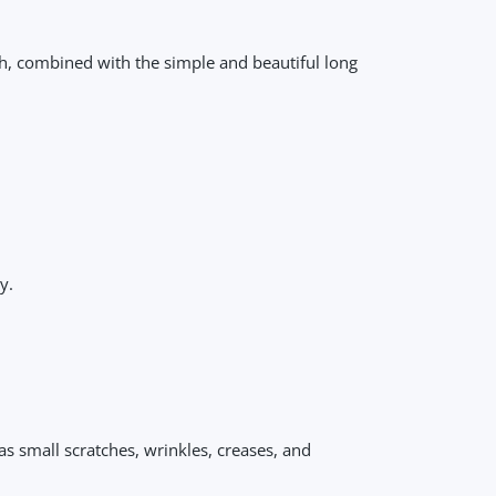
ch, combined with the simple and beautiful long
y.
as small scratches, wrinkles, creases, and