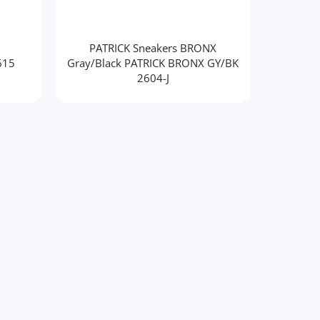
PATRICK Sneakers BRONX
PATR
615
Gray/Black PATRICK BRONX GY/BK
2604-J