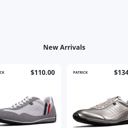
New Arrivals
$110.00
$134
ICK
PATRICK