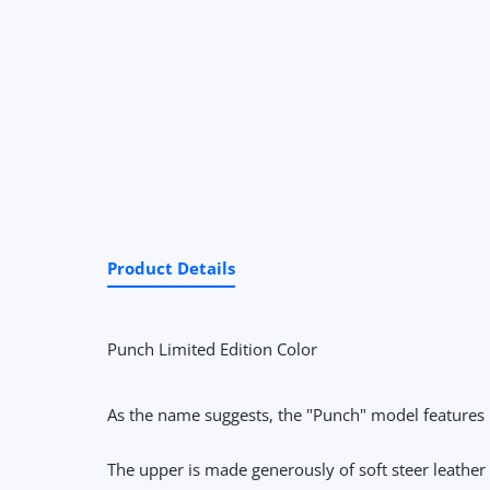
Product Details
Punch Limited Edition Color
As the name suggests, the "Punch" model features 
The upper is made generously of soft steer leather th