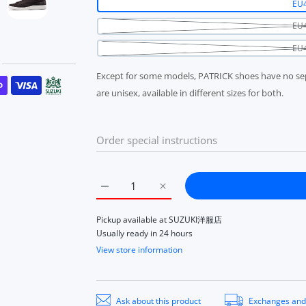
EU4
EU4
EU4
Except for some models, PATRICK shoes have no se
s
are unisex, available in different sizes for both.
Increase quantity for PATRICK PUNCH 14 
Increase quantity for PATRIC
Pickup available at
SUZUKI洋服店
Usually ready in 24 hours
View store information
Ask about this product
Exchanges and