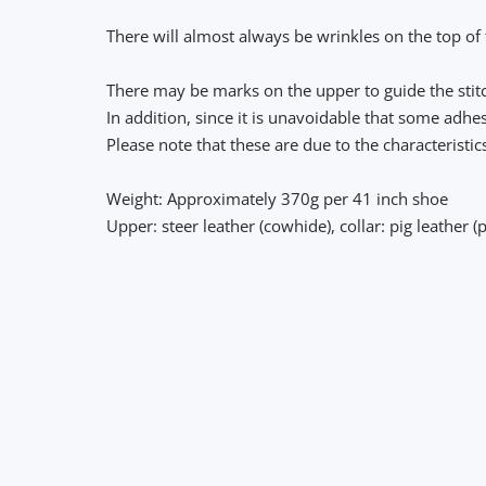
There will almost always be wrinkles on the top of
There may be marks on the upper to guide the stitc
In addition, since it is unavoidable that some adhe
Please note that these are due to the characteristi
Weight: Approximately 370g per 41 inch shoe
Upper: steer leather (cowhide), collar: pig leather (p