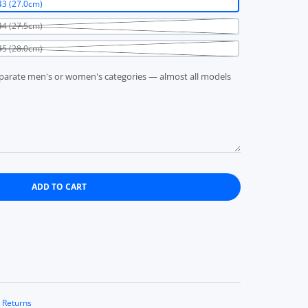
3 (27.0cm)
4 (27.5cm)
5 (28.0cm)
parate men's or women's categories — almost all models
ADD TO CART
CHO 14245 sneakers EU43 (27.0cm)
K PUNCH 14 CHO 14245 sneakers EU43 (27.0cm)
 Returns