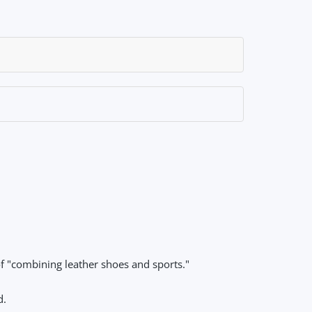
f "combining leather shoes and sports."
d.