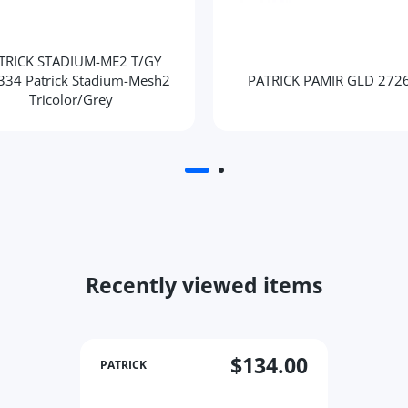
TRICK STADIUM-ME2 T/GY
334 Patrick Stadium-Mesh2
PATRICK PAMIR GLD 272
Tricolor/Grey
Recently viewed items
$134.00
PATRICK