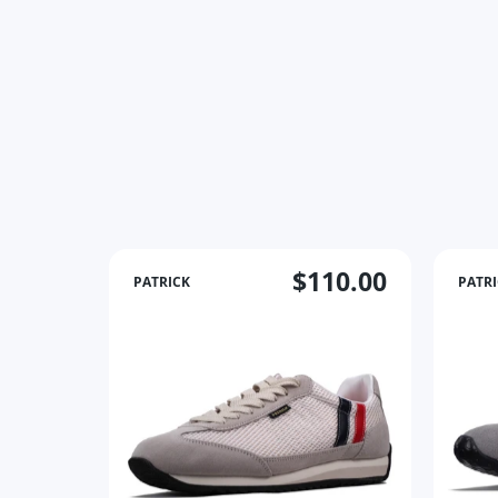
$110.00
PATRICK
PATR