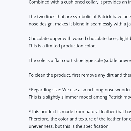
Combined with a cushioned collar, it provides an inc
The two lines that are symbolic of Patrick have be
nose design, makes it blend in seamlessly with a jac
Chocolate upper with waxed chocolate laces, light 
This is a limited production color.
The sole is a flat court shoe type sole (subtle unev
To clean the product, first remove any dirt and th
*Regarding size: We use a smart long-nose wooden 
This is a slightly slimmer model among Patrick mo
*This product is made from natural leather that has
Therefore, the color and texture of the leather for
unevenness, but this is the specification.