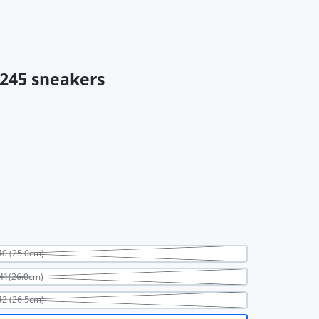
245 sneakers
0 (25.0cm)
41(26.0cm)
2 (26.5cm)