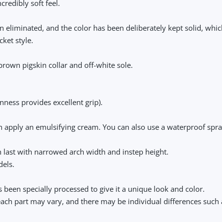
redibly soft feel.
en eliminated, and the color has been deliberately kept solid, whi
ket style.
brown pigskin collar and off-white sole.
enness provides excellent grip).
en apply an emulsifying cream. You can also use a waterproof spra
last with narrowed arch width and instep height.
dels.
 been specially processed to give it a unique look and color.
 each part may vary, and there may be individual differences such 