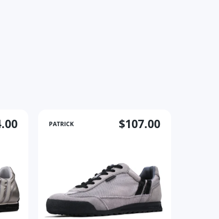
.00
$107.00
PATRICK
PATRICK