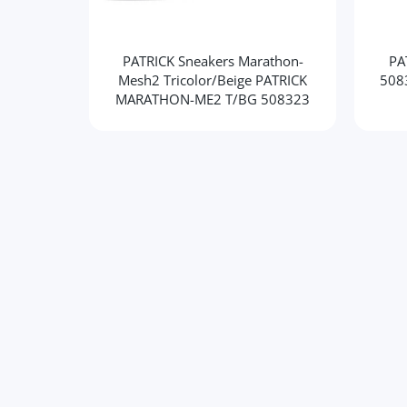
PATRICK Sneakers Marathon-
PA
Mesh2 Tricolor/Beige PATRICK
508
MARATHON-ME2 T/BG 508323