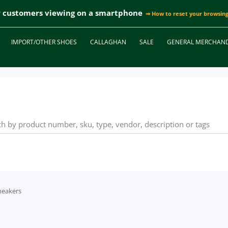
r customers viewing on a smartphone
⇒ How to reset your browsing
IMPORT/OTHER SHOES
CALLAGHAN
SALE
GENERAL MERCHAND
neakers