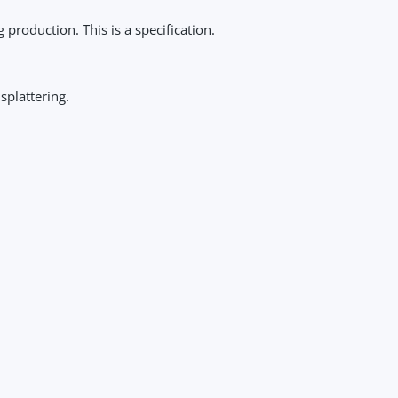
roduction. This is a specification.
splattering.