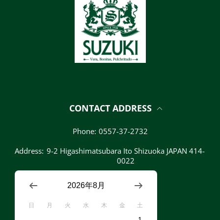
CONTACT ADDRESS
Phone:
0557-37-2732
Address:
9-2 Higashimatsubara Ito Shizuoka JAPAN 414-
0022
2026年8月
日
月
火
水
木
金
土
1