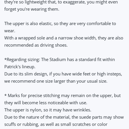
they're so lightweight that, to exaggerate, you might even
forget you're wearing them.
The upper is also elastic, so they are very comfortable to
wear.
With a wrapped sole and a narrow shoe width, they are also
recommended as driving shoes.
*Regarding sizing: The Stadium has a standard fit within
Patrick's lineup.
Due to its slim design, if you have wide feet or high insteps,
we recommend one size larger than your usual size.
* Marks for precise stitching may remain on the upper, but
they will become less noticeable with use.
The upper is nylon, so it may have wrinkles.
Due to the nature of the material, the suede parts may show
scuffs or rubbing, as well as small scratches or color