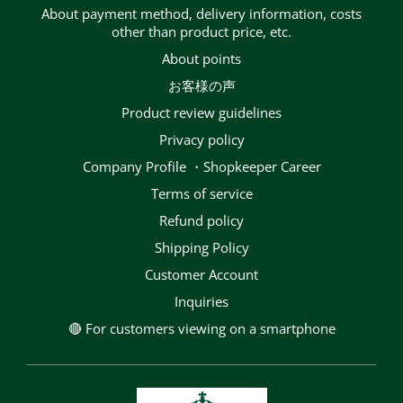
About payment method, delivery information, costs
other than product price, etc.
About points
お客様の声
Product review guidelines
privacy policy
Company Profile ・Shopkeeper Career
terms of service
Refund policy
Shipping Policy
Customer Account
Inquiries
🔴 For customers viewing on a smartphone