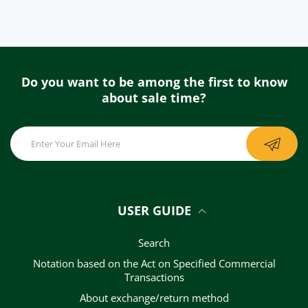
Do you want to be among the first to know
about sale time?
USER GUIDE
Search
Notation based on the Act on Specified Commercial
Transactions
About exchange/return method