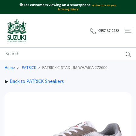
 CONTENT
🔴 For customers viewing on a smartphone
⇒ How to reset your
browsing history
0557-37-2732
Home
PATRICK
PATRICK C-STADIUM WH/MCA 272600
▶
Back to PATRICK Sneakers