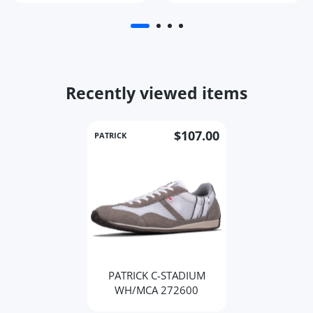
Recently viewed items
$107.00
PATRICK
PATRICK C-STADIUM
WH/MCA 272600