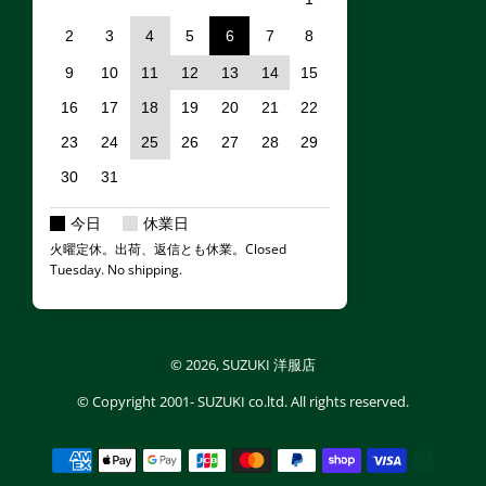
2
3
4
5
6
7
8
9
10
11
12
13
14
15
16
17
18
19
20
21
22
23
24
25
26
27
28
29
30
31
今日
休業日
火曜定休。出荷、返信とも休業。Closed
Tuesday. No shipping.
© 2026,
SUZUKI 洋服店
© Copyright
2001- SUZUKI co.ltd.
All rights reserved.
Payment methods