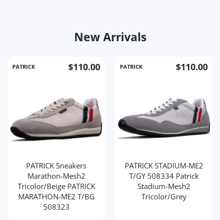
New Arrivals
$110.00
$110.00
PATRICK
PATRICK
PATRICK Sneakers
PATRICK STADIUM-ME2
Marathon-Mesh2
T/GY 508334 Patrick
Tricolor/Beige PATRICK
Stadium-Mesh2
MARATHON-ME2 T/BG
Tricolor/Grey
508323