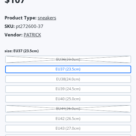
Product Type:
sneakers
SKU:
pt272600-37
Vendor:
PATRICK
size:
EU37 (23.5cm)
EU36(23.0cm)
EU37 (23.5cm)
EU38(24.0cm)
EU39 (24.5cm)
EU40 (25.0cm)
EU41(26.0cm)
EU42 (26.5cm)
EU43 (27.0cm)