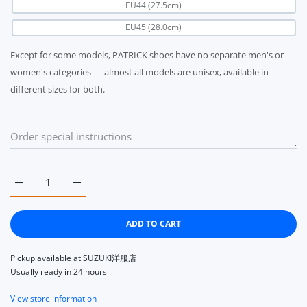
EU44 (27.5cm)
EU45 (28.0cm)
Except for some models, PATRICK shoes have no separate men's or
women's categories — almost all models are unisex, available in
different sizes for both.
Increase quantity for PATRICK C-STADIUM WH/MCA 272600 E
Increase quantity for PATRICK C-STADIUM WH/M
ADD TO CART
Pickup available at
SUZUKI洋服店
Usually ready in 24 hours
View store information