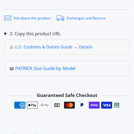
Ask about this product
Exchanges and Returns
Copy this product URL
⚠️
U.S. Customs & Duties Guide → Details
📖
PATRICK Size Guide by Model
Guaranteed Safe Checkout
Payment methods