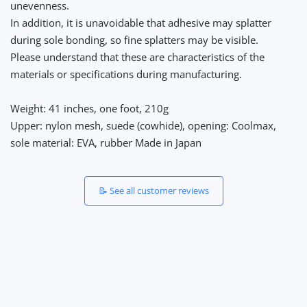
unevenness.
In addition, it is unavoidable that adhesive may splatter
during sole bonding, so fine splatters may be visible.
Please understand that these are characteristics of the
materials or specifications during manufacturing.
Weight: 41 inches, one foot, 210g
Upper: nylon mesh, suede (cowhide), opening: Coolmax,
sole material: EVA, rubber Made in Japan
📝 See all customer reviews