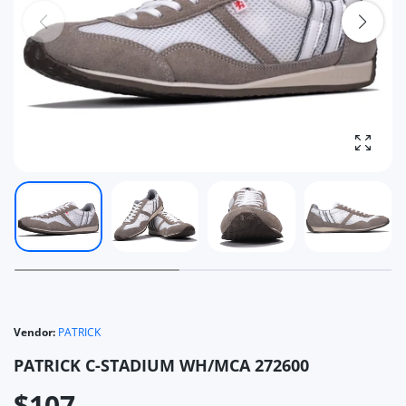
Enlarg
Vendor:
PATRICK
PATRICK C-STADIUM WH/MCA 272600
$107