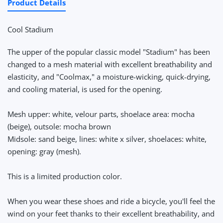
Product Details
Cool Stadium
The upper of the popular classic model "Stadium" has been
changed to a mesh material with excellent breathability and
elasticity, and "Coolmax," a moisture-wicking, quick-drying,
and cooling material, is used for the opening.
Mesh upper: white, velour parts, shoelace area: mocha
(beige), outsole: mocha brown
Midsole: sand beige, lines: white x silver, shoelaces: white,
opening: gray (mesh).
This is a limited production color.
When you wear these shoes and ride a bicycle, you'll feel the
wind on your feet thanks to their excellent breathability, and