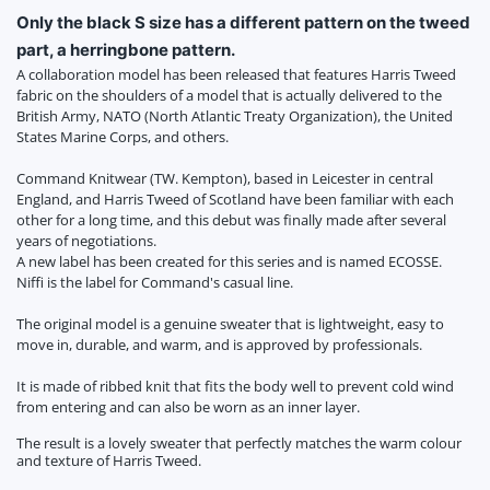
Only the black S size has a different pattern on the tweed
part, a herringbone pattern.
A collaboration model has been released that features Harris Tweed
fabric on the shoulders of a model that is actually delivered to the
British Army, NATO (North Atlantic Treaty Organization), the United
States Marine Corps, and others.
Command Knitwear (TW. Kempton), based in Leicester in central
England, and Harris Tweed of Scotland have been familiar with each
other for a long time, and this debut was finally made after several
years of negotiations.
A new label has been created for this series and is named ECOSSE.
Niffi is the label for Command's casual line.
The original model is a genuine sweater that is lightweight, easy to
move in, durable, and warm, and is approved by professionals.
It is made of ribbed knit that fits the body well to prevent cold wind
from entering and can also be worn as an inner layer.
The result is a lovely sweater that perfectly matches the warm colour
and texture of Harris Tweed.