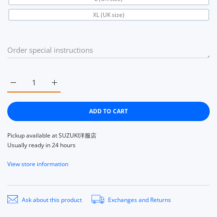
XL (UK size)
Increase quantity for Niffi ECOSSE 14135 Ecosse Harris Tweed c
Increase quantity for Niffi ECOSSE 14135 Ecosse H
ADD TO CART
Pickup available at
SUZUKI洋服店
Usually ready in 24 hours
View store information
Ask about this product
Exchanges and Returns