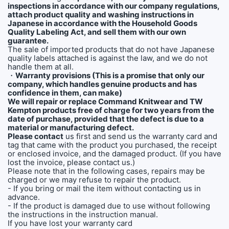
inspections in accordance with our company regulations,
attach product quality and washing instructions in
Japanese in accordance with the Household Goods
Quality Labeling Act, and sell them with our own
guarantee.
The sale of imported products that do not have Japanese
quality labels attached is against the law, and we do not
handle them at all.
・
Warranty provisions (This is a promise that only our
company, which handles genuine products and has
confidence in them, can make)
We will repair or replace Command Knitwear and TW
Kempton products free of charge for two years from the
date of purchase, provided that the defect is due to a
material or manufacturing defect.
Please contact
us first and send us the warranty card and
tag that came with the product you purchased, the receipt
or enclosed invoice, and the damaged product. (If you have
lost the invoice, please contact us.)
Please note that in the following cases, repairs may be
charged or we may refuse to repair the product.
- If you bring or mail the item without contacting us in
advance.
- If the product is damaged due to use without following
the instructions in the instruction manual.
If you have lost your warranty card