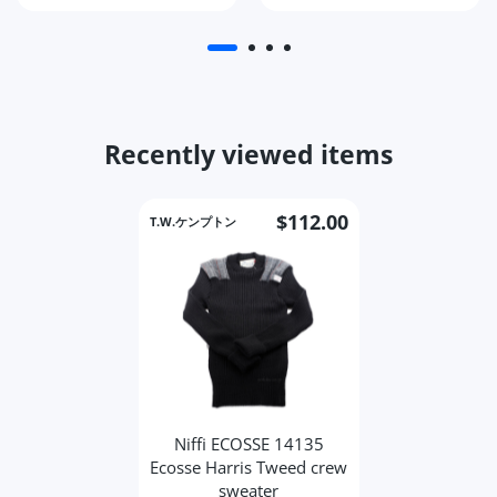
Recently viewed items
$112.00
T.W.ケンプトン
Niffi ECOSSE 14135
Ecosse Harris Tweed crew
sweater