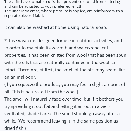
The cuffs have turnable cuffs that prevent cold wind from entering
and can be adjusted to your preferred length.
The underarm areas, where pressure is applied, are reinforced with a
separate piece of fabric.
It can also be washed at home using natural soap.
*This sweater is designed for use in outdoor activities, and
in order to maintain its warmth and water-repellent
properties, it has been knitted from wool that has been spun
with the oils that are naturally contained in the wool still
intact. Therefore, at first, the smell of the oils
may seem like
an animal odor.
(If you squeeze the product, you may feel a slight amount of
oil. This is natural oil from the wool.)
The smell will naturally fade over time, but if it bothers you,
try spreading it out flat and letting it air out in a well-
ventilated, shaded area. The smell should go away after a
while. (We recommend leaving it in the same position as
dried fish.)