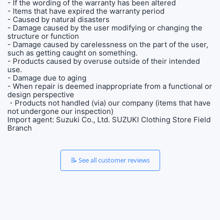
- If the wording of the warranty has been altered
- Items that have expired the warranty period
- Caused by natural disasters
- Damage caused by the user modifying or changing the
structure or function
- Damage caused by carelessness on the part of the user,
such as getting caught on something.
- Products caused by overuse outside of their intended
use.
- Damage due to aging
- When repair is deemed inappropriate from a functional or
design perspective
・Products not handled (via) our company (items that have
not undergone our inspection)
Import agent: Suzuki Co., Ltd. SUZUKI Clothing Store Field
Branch
📝 See all customer reviews