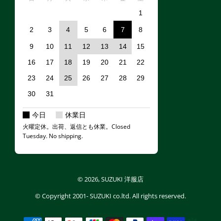
1
2
3
4
5
6
7
8
9
10
11
12
13
14
15
16
17
18
19
20
21
22
23
24
25
26
27
28
29
30
31
今日
休業日
火曜定休。出荷、返信とも休業。Closed
Tuesday. No shipping.
© 2026,
SUZUKI 洋服店
© Copyright
2001- SUZUKI co.ltd.
All rights reserved.
Payment methods