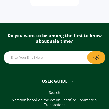
Do you want to be among the first to know
about sale time?
USER GUIDE
Search
Notation based on the Act on Specified Commercial
Transactions