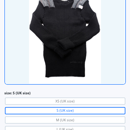
size:
S (UK size)
XS (UK size)
S (UK size)
M (UK size)
L (UK size)