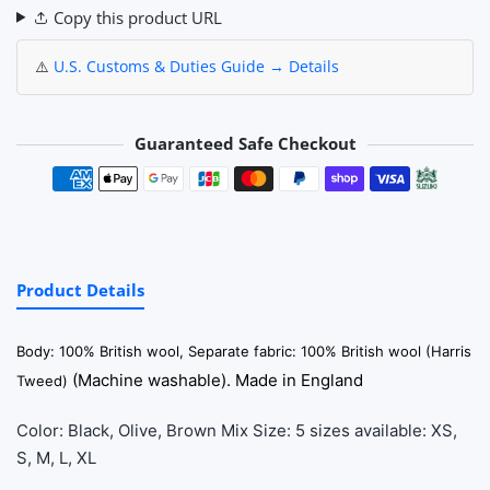
Copy this product URL
⚠️
U.S. Customs & Duties Guide → Details
Guaranteed Safe Checkout
Payment methods
Product Details
Body: 100% British wool, Separate fabric: 100% British wool (Harris
(Machine washable). Made in England
Tweed)
Color: Black, Olive, Brown Mix Size: 5 sizes available: XS,
S, M, L, XL