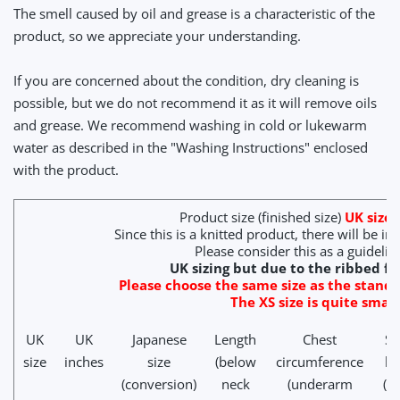
The smell caused by oil and grease is a characteristic of the
product, so we appreciate your understanding.
If you are concerned about the condition, dry cleaning is
possible, but we do not recommend it as it will remove oils
and grease. We recommend washing in cold or lukewarm
water as described in the "Washing Instructions" enclosed
with the product.
Product size (finished size)
UK size (
Since this is a knitted product, there will be in
Please consider this as a guidelin
UK sizing but due to the ribbed fit
Please choose the same size as the standa
The XS size is quite small
UK
UK
Japanese
Length
Chest
Sl
size
inches
size
(below
circumference
le
(conversion)
neck
(underarm
(c