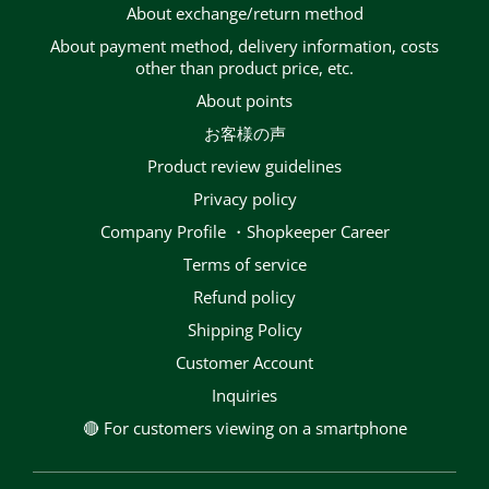
About exchange/return method
About payment method, delivery information, costs
other than product price, etc.
About points
お客様の声
Product review guidelines
privacy policy
Company Profile ・Shopkeeper Career
terms of service
Refund policy
Shipping Policy
Customer Account
Inquiries
🔴 For customers viewing on a smartphone