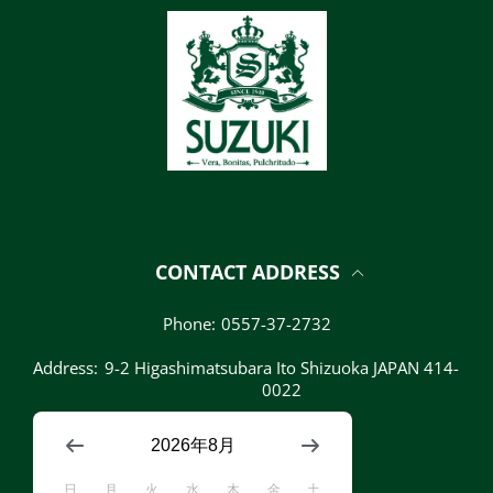
CONTACT ADDRESS
Phone:
0557-37-2732
Address:
9-2 Higashimatsubara Ito Shizuoka JAPAN 414-
0022
2026年8月
日
月
火
水
木
金
土