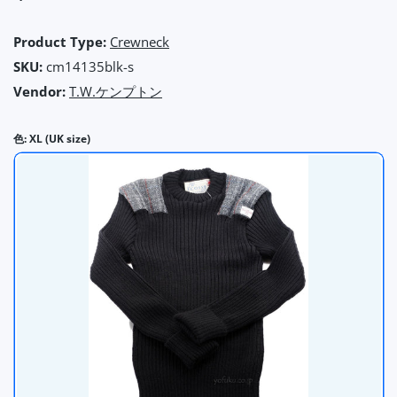
Product Type:
Crewneck
SKU:
cm14135blk-s
Vendor:
T.W.ケンプトン
色:
XL (UK size)