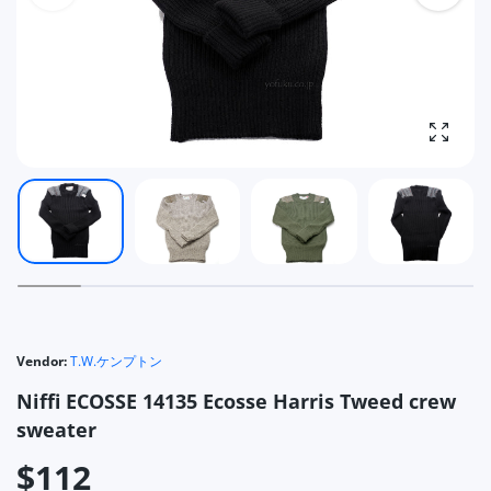
Enlarg
Vendor:
T.W.ケンプトン
Niffi ECOSSE 14135 Ecosse Harris Tweed crew
sweater
$112