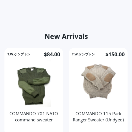
New Arrivals
$84.00
$150.00
T.W.ケンプトン
T.W.ケンプトン
COMMANDO 701 NATO
COMMANDO 115 Park
command sweater
Ranger Sweater (Undyed)