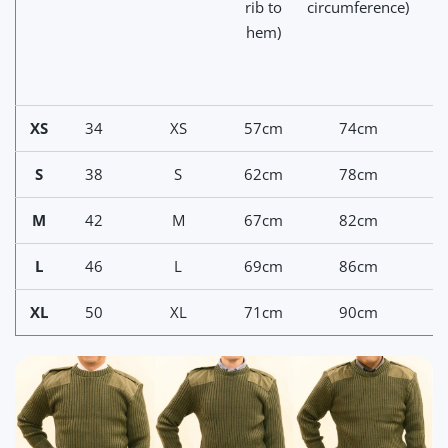
rib to
circumference)
hem)
n
c
XS
34
XS
57cm
74cm
7
S
38
S
62cm
78cm
7
M
42
M
67cm
82cm
8
L
46
L
69cm
86cm
8
XL
50
XL
71cm
90cm
9