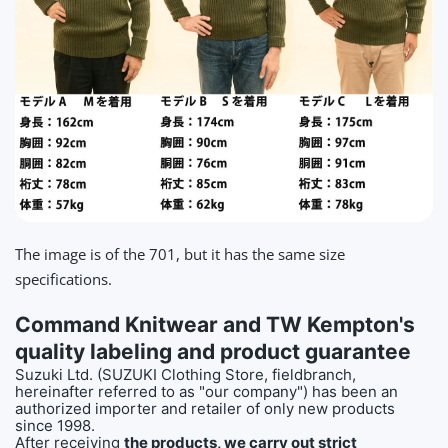
The image is of the 701, but it has the same size
specifications.
Command Knitwear and TW Kempton's
quality labeling and product guarantee
Suzuki Ltd. (SUZUKI Clothing Store, fieldbranch,
hereinafter referred to as "our company") has been an
authorized importer and retailer of only new products
since 1998.
After receiving
the products, we carry out strict