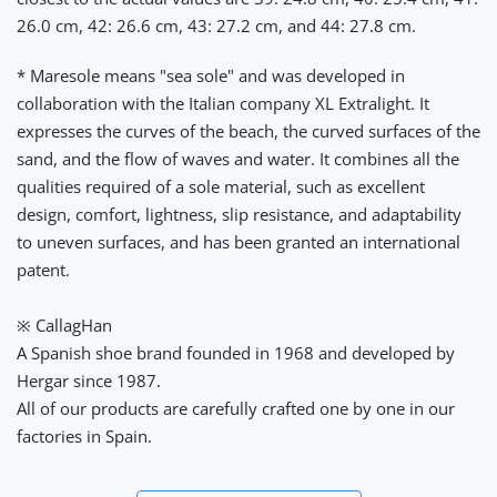
26.0 cm, 42: 26.6 cm, 43: 27.2 cm, and 44: 27.8 cm.
* Maresole means "sea sole" and was developed in
collaboration with the Italian company XL Extralight. It
expresses the curves of the beach, the curved surfaces of the
sand, and the flow of waves and water. It combines all the
qualities required of a sole material, such as excellent
design, comfort, lightness, slip resistance, and adaptability
to uneven surfaces, and has been granted an international
patent.
※ CallagHan
A Spanish shoe brand founded in 1968 and developed by
Hergar since 1987.
All of our products are carefully crafted one by one in our
factories in Spain.