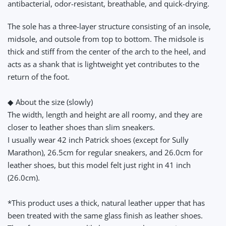
antibacterial, odor-resistant, breathable, and quick-drying.
The sole has a three-layer structure consisting of an insole,
midsole, and outsole from top to bottom. The midsole is
thick and stiff from the center of the arch to the heel, and
acts as a shank that is lightweight yet contributes to the
return of the foot.
◆ About the size (slowly)
The width, length and height are all roomy, and they are
closer to leather shoes than slim sneakers.
I usually wear 42 inch Patrick shoes (except for Sully
Marathon), 26.5cm for regular sneakers, and 26.0cm for
leather shoes, but this model felt just right in 41 inch
(26.0cm).
*This product uses a thick, natural leather upper that has
been treated with the same glass finish as leather shoes.