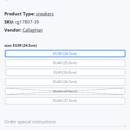
Product Type:
sneakers
SKU:
cg17807-39
Vendor:
CallagHan
size:
EU39 (24.5cm)
EU39 (24.5cm)
EU40 (25.0cm)
EU41(26.0cm)
EU42 (26.5cm)
EU43 (27.0cm)
EU44 (27.5cm)