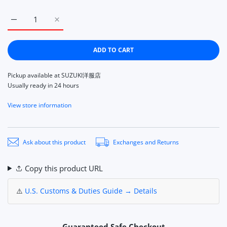
Increase quantity for CallagHan Maresole Shoes Plain Toe 
Increase quantity for CallagHan Maresole Shoes
ADD TO CART
Pickup available at
SUZUKI洋服店
Usually ready in 24 hours
View store information
Ask about this product
Exchanges and Returns
Copy this product URL
⚠️
U.S. Customs & Duties Guide → Details
Guaranteed Safe Checkout