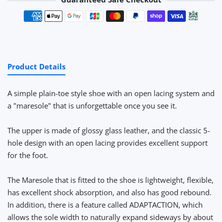
Payment methods
Product Details
A simple plain-toe style shoe with an open lacing system and
a "maresole" that is unforgettable once you see it.
The upper is made of glossy glass leather, and the classic 5-
hole design with an open lacing provides excellent support
for the foot.
The Maresole that is fitted to the shoe is lightweight, flexible,
has excellent shock absorption, and also has good rebound.
In addition, there is a feature called ADAPTACTION, which
allows the sole width to naturally expand sideways by about