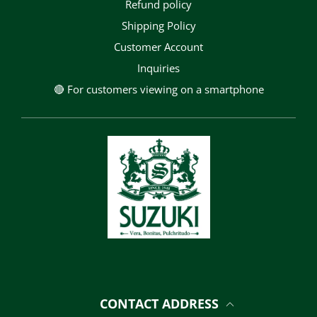
Refund policy
Shipping Policy
Customer Account
Inquiries
🔴 For customers viewing on a smartphone
CONTACT ADDRESS