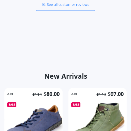
📝 See all customer reviews
New Arrivals
$80.00
$97.00
ART
ART
$114
$140
SALE
SALE