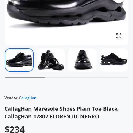
Enlarg
Vendor:
CallagHan
CallagHan Maresole Shoes Plain Toe Black
CallagHan 17807 FLORENTIC NEGRO
$234