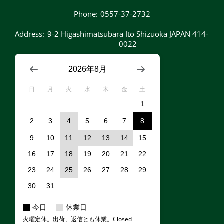
Phone:
0557-37-2732
Address:
9-2 Higashimatsubara Ito Shizuoka JAPAN 414-
0022
2026年8月
日
月
火
水
木
金
土
1
2
3
4
5
6
7
8
9
10
11
12
13
14
15
16
17
18
19
20
21
22
23
24
25
26
27
28
29
30
31
今日
休業日
火曜定休。出荷、返信とも休業。Closed