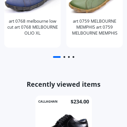
art 0768 melbourne low
art 0759 MELBOURNE
cut art 0768 MELBOURNE
MEMPHIS art 0759
OLIO XL
MELBOURNE MEMPHIS
Recently viewed items
$234.00
CALLAGHAN