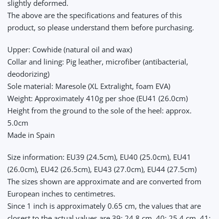
slightly deformed.
The above are the specifications and features of this
product, so please understand them before purchasing.
Upper: Cowhide (natural oil and wax)
Collar and lining: Pig leather, microfiber (antibacterial,
deodorizing)
Sole material: Maresole (XL Extralight, foam EVA)
Weight: Approximately 410g per shoe (EU41 (26.0cm)
Height from the ground to the sole of the heel: approx.
5.0cm
Made in Spain
Size information: EU39 (24.5cm), EU40 (25.0cm), EU41
(26.0cm), EU42 (26.5cm), EU43 (27.0cm), EU44 (27.5cm)
The sizes shown are approximate and are converted from
European inches to centimetres.
Since 1 inch is approximately 0.65 cm, the values that are
closest to the actual values are 39: 24.8 cm, 40: 25.4 cm, 41: