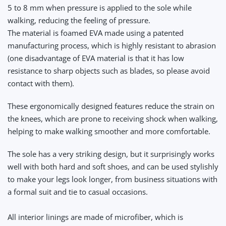
5 to 8 mm when pressure is applied to the sole while
walking, reducing the feeling of pressure.
The material is foamed EVA made using a patented
manufacturing process, which is highly resistant to abrasion
(one disadvantage of EVA material is that it has low
resistance to sharp objects such as blades, so please avoid
contact with them).
These ergonomically designed features reduce the strain on
the knees, which are prone to receiving shock when walking,
helping to make walking smoother and more comfortable.
The sole has a very striking design, but it surprisingly works
well with both hard and soft shoes, and can be used stylishly
to make your legs look longer, from business situations with
a formal suit and tie to casual occasions.
All interior linings are made of microfiber, which is