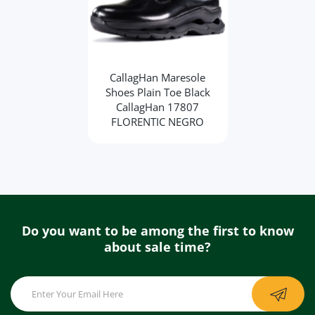
CallagHan Maresole
Shoes Plain Toe Black
CallagHan 17807
FLORENTIC NEGRO
Do you want to be among the first to know
about sale time?