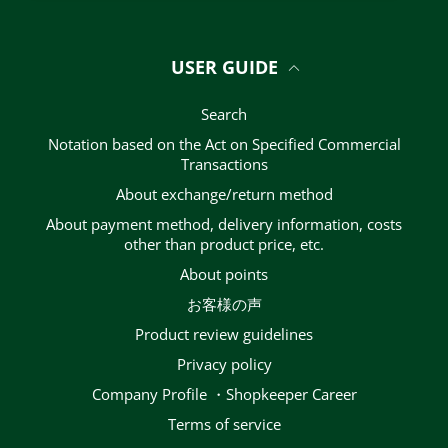
USER GUIDE
Search
Notation based on the Act on Specified Commercial
Transactions
About exchange/return method
About payment method, delivery information, costs
other than product price, etc.
About points
お客様の声
Product review guidelines
privacy policy
Company Profile ・Shopkeeper Career
terms of service