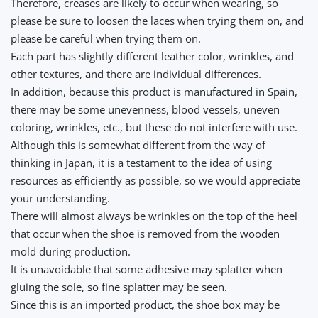
Therefore, creases are likely to occur when wearing, so
please be sure to loosen the laces when trying them on, and
please be careful when trying them on.
Each part has slightly different leather color, wrinkles, and
other textures, and there are individual differences.
In addition, because this product is manufactured in Spain,
there may be some unevenness, blood vessels, uneven
coloring, wrinkles, etc., but these do not interfere with use.
Although this is somewhat different from the way of
thinking in Japan, it is a testament to the idea of using
resources as efficiently as possible, so we would appreciate
your understanding.
There will almost always be wrinkles on the top of the heel
that occur when the shoe is removed from the wooden
mold during production.
It is unavoidable that some adhesive may splatter when
gluing the sole, so fine splatter may be seen.
Since this is an imported product, the shoe box may be