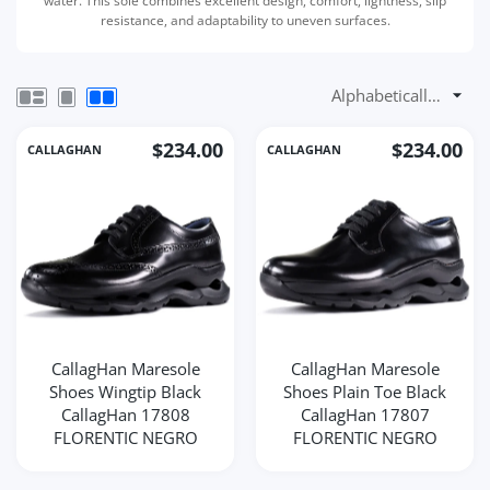
water. This sole combines excellent design, comfort, lightness, slip
resistance, and adaptability to uneven surfaces.
$234.00
$234.00
CALLAGHAN
CALLAGHAN
CallagHan Maresole
CallagHan Maresole
Shoes Wingtip Black
Shoes Plain Toe Black
CallagHan 17808
CallagHan 17807
FLORENTIC NEGRO
FLORENTIC NEGRO