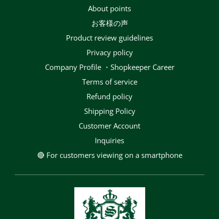
About points
お客様の声
Product review guidelines
privacy policy
Company Profile ・Shopkeeper Career
terms of service
Refund policy
Shipping Policy
Customer Account
Inquiries
🔴 For customers viewing on a smartphone