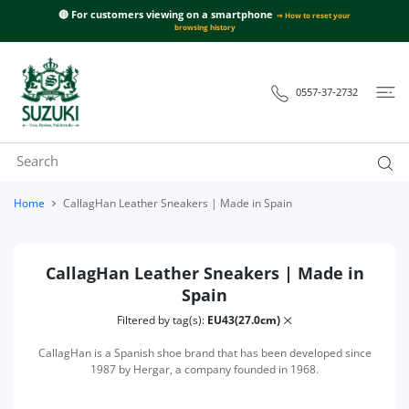
 CONTENT
🔴 For customers viewing on a smartphone
⇒ How to reset your
browsing history
0557-37-2732
Home
CallagHan Leather Sneakers | Made in Spain
CallagHan Leather Sneakers | Made in
Spain
Filtered by tag(s):
EU43(27.0cm)
CallagHan is a Spanish shoe brand that has been developed since
1987 by Hergar, a company founded in 1968.