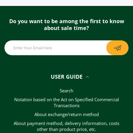
Do you want to be among the first to know
about sale time?
USER GUIDE
Search
Notation based on the Act on Specified Commercial
Transactions
About exchange/return method
About payment method, delivery information, costs
other than product price, etc.