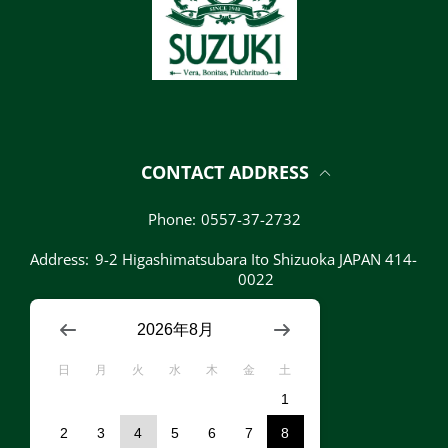
CONTACT ADDRESS
Phone:
0557-37-2732
Address:
9-2 Higashimatsubara Ito Shizuoka JAPAN 414-
0022
2026年8月
日
月
火
水
木
金
土
1
2
3
4
5
6
7
8