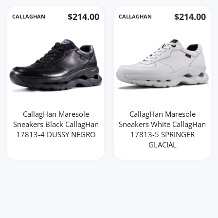
$214.00
$214.00
CALLAGHAN
CALLAGHAN
CallagHan Maresole
CallagHan Maresole
Sneakers Black CallagHan
Sneakers White CallagHan
17813-4 DUSSY NEGRO
17813-5 SPRINGER
GLACIAL