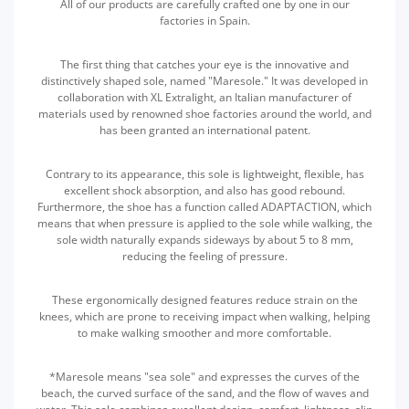
All of our products are carefully crafted one by one in our
factories in Spain.
The first thing that catches your eye is the innovative and
distinctively shaped sole, named "Maresole." It was developed in
collaboration with XL Extralight, an Italian manufacturer of
materials used by renowned shoe factories around the world, and
has been granted an international patent.
Contrary to its appearance, this sole is lightweight, flexible, has
excellent shock absorption, and also has good rebound.
Furthermore, the shoe has a function called ADAPTACTION, which
means that when pressure is applied to the sole while walking, the
sole width naturally expands sideways by about 5 to 8 mm,
reducing the feeling of pressure.
These ergonomically designed features reduce strain on the
knees, which are prone to receiving impact when walking, helping
to make walking smoother and more comfortable.
*Maresole means "sea sole" and expresses the curves of the
beach, the curved surface of the sand, and the flow of waves and